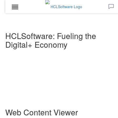
HCLSoftware: Fueling the
Digital+ Economy
Web Content Viewer