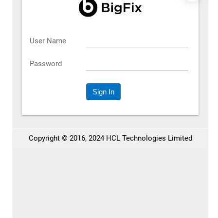
What’s Different with Our
Quoting PBC
Our quoting PBC is purpose-built to modernize the entire
quote-to-order workflow without adding complexity.
Here’s what it brings to the table:
between sales teams,
Real-time collaboration
customers, and approvers so quoting revisions don’t
stall the process.
based on your
Dynamic pricing and discounting
business rules. Automatically applied. No guesswork.
, so
Seamless integration with your commerce platform
quoting fits naturally into your buying experience.
to help you price smarter and close
AI-driven insights