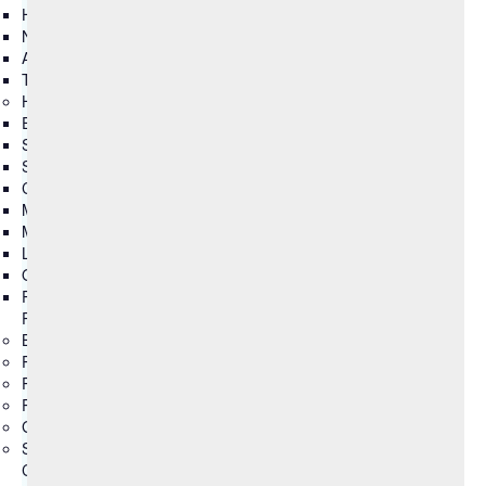
HCL Ambassadors
Newsroom
Analyst Recognitions
Trust Center
HCLSoftware Customers
Ecommerce
Submit Idea
Support
Client Advocacy
Master Agreements
Master Agreements (Archive)
License Agreements
Open Source
Product Lifecycle
Partners
Business Partner
Partner Ecosystem
Partner Locator
Partner Connect
Global Partnerships
SYNC
Columns group3