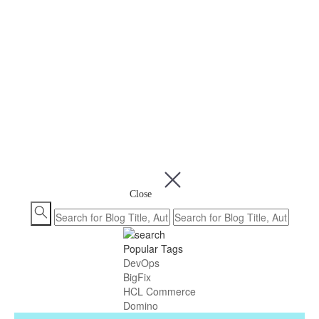
Close
Popular Tags
DevOps
BigFix
HCL Commerce
Domino