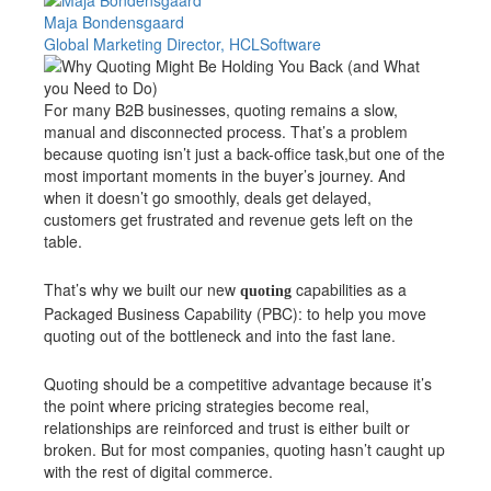
Maja Bondensgaard
Global Marketing Director, HCLSoftware
For many B2B businesses, quoting remains a slow,
manual and disconnected process. That’s a problem
because quoting isn’t just a back-office task,but one of the
most important moments in the buyer’s journey. And
when it doesn’t go smoothly, deals get delayed,
customers get frustrated and revenue gets left on the
table.
That’s why we built our new
capabilities as a
quoting
Packaged Business Capability (PBC): to help you move
quoting out of the bottleneck and into the fast lane.
Quoting should be a competitive advantage because it’s
the point where pricing strategies become real,
relationships are reinforced and trust is either built or
broken. But for most companies, quoting hasn’t caught up
with the rest of digital commerce.