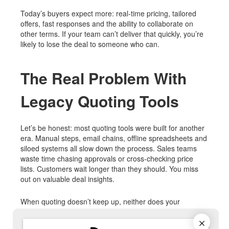
Today’s buyers expect more: real-time pricing, tailored
offers, fast responses and the ability to collaborate on
other terms. If your team can’t deliver that quickly, you’re
likely to lose the deal to someone who can.
The Real Problem With
Legacy Quoting Tools
Let’s be honest: most quoting tools were built for another
era. Manual steps, email chains, offline spreadsheets and
siloed systems all slow down the process. Sales teams
waste time chasing approvals or cross-checking price
lists. Customers wait longer than they should. You miss
out on valuable deal insights.
When quoting doesn’t keep up, neither does your
business.