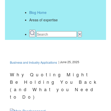
Blog Home
Areas of expertise
| June 25, 2025
Business and Industry Applications
Why Quoting Might
Be Holding You Back
(and What you Need
to Do)