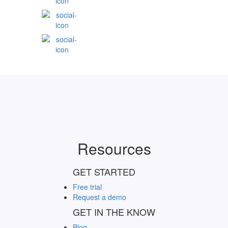
Resources
GET STARTED
Free trial
Request a demo
GET IN THE KNOW
Blog