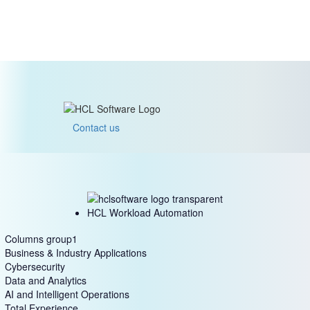
Contact us
HCL Workload Automation
Columns group1
Business & Industry Applications
Cybersecurity
Data and Analytics
AI and Intelligent Operations
Total Experience