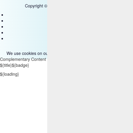
Copyright © 2025 HCL Technologies Limited
Contact Us
Disclaimer
Privacy
Accessibility
Terms of use
We use cookies on our site. Please read more about them
here
.
Complementary Content
${title}
${badge}
${loading}