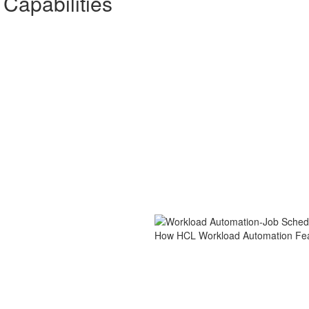
Capabilities
How HCL Workload Automation Fe