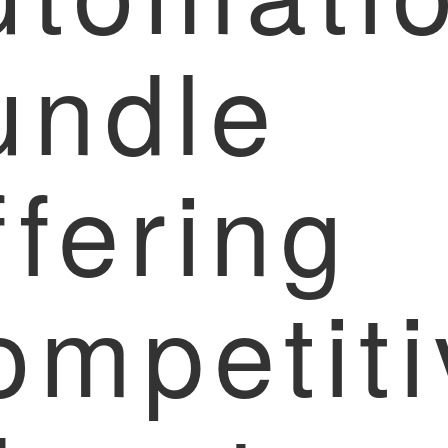
undle
fering
ompetiti