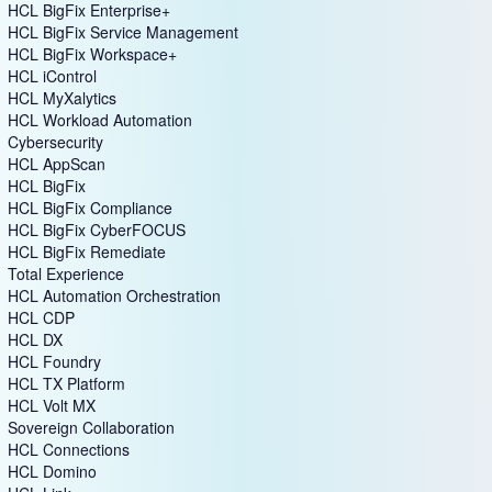
HCL BigFix Enterprise+
HCL BigFix Service Management
HCL BigFix Workspace+
HCL iControl
HCL MyXalytics
HCL Workload Automation
Cybersecurity
HCL AppScan
HCL BigFix
HCL BigFix Compliance
HCL BigFix CyberFOCUS
HCL BigFix Remediate
Total Experience
HCL Automation Orchestration
HCL CDP
HCL DX
HCL Foundry
HCL TX Platform
HCL Volt MX
Sovereign Collaboration
HCL Connections
HCL Domino