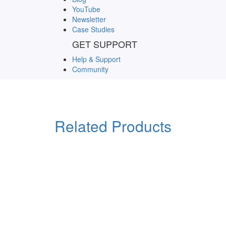
YouTube
Newsletter
Case Studies
GET SUPPORT
Help & Support
Community
Related Products