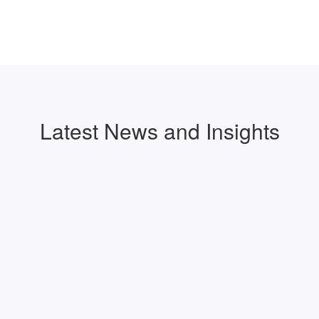
Latest News and Insights