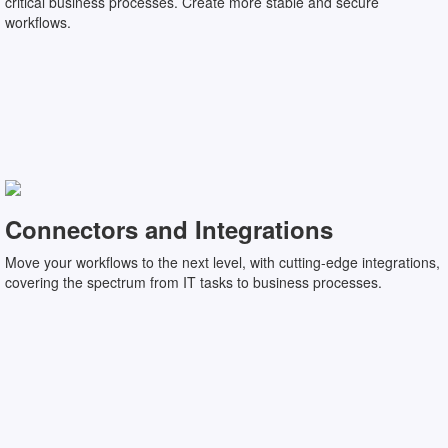
critical business processes. Create more stable and secure
workflows.
Connectors and Integrations
Move your workflows to the next level, with cutting-edge integrations,
covering the spectrum from IT tasks to business processes.