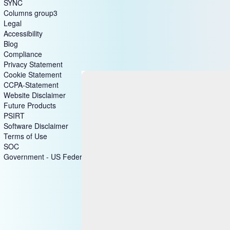
SYNC
Columns group3
Legal
Accessibility
Blog
Compliance
Privacy Statement
Cookie Statement
CCPA-Statement
Website Disclaimer
Future Products
PSIRT
Software Disclaimer
Terms of Use
SOC
Government - US Federal