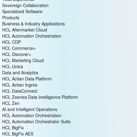
Sovereign Collaboration
Specialized Software
Products
Business & Industry Applications
HCL Aftermarket Cloud
HCL Automation Orchestration
HCL CDP
HCL Commerce+
HCL Discover+
HCL Marketing Cloud
HCL Unica
Data and Analytics
HCL Actian Data Platform
HCL Actian Ingres
HCL DataConnect
HCL Zeenea Data Intelligence Platform
HCL Zen
AI and Intelligent Operations
HCL Automation Orchestration
HCL Automation Orchestrator Suite
HCL BigFix
HCL BigFix AEX