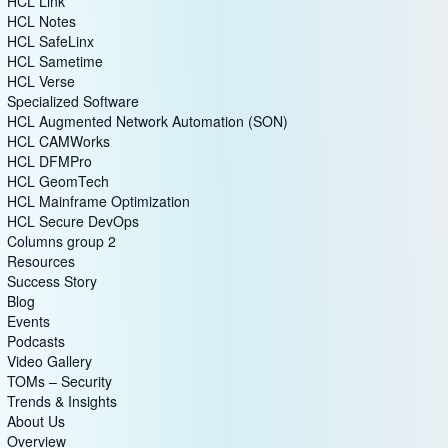
HCL Link
HCL Notes
HCL SafeLinx
HCL Sametime
HCL Verse
Specialized Software
HCL Augmented Network Automation (SON)
HCL CAMWorks
HCL DFMPro
HCL GeomTech
HCL Mainframe Optimization
HCL Secure DevOps
Columns group 2
Resources
Success Story
Blog
Events
Podcasts
Video Gallery
TOMs – Security
Trends & Insights
About Us
Overview