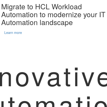
Migrate to HCL Workload
Automation to modernize your IT
Automation landscape
Learn more
novativ
utomati