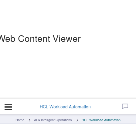
Web Content Viewer
HCL Workload Automation
Home
AI & Intelligent Operations
HCL Workload Automation