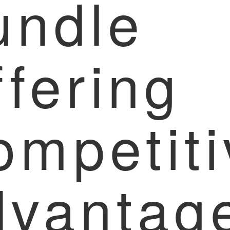
undle
fering
ompetiti
dvantag