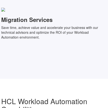
Migration Services
Save time, achieve value and accelerate your business with our
technical advisors and optimize the ROI of your Workload
Automation environment.
HCL Workload Automation