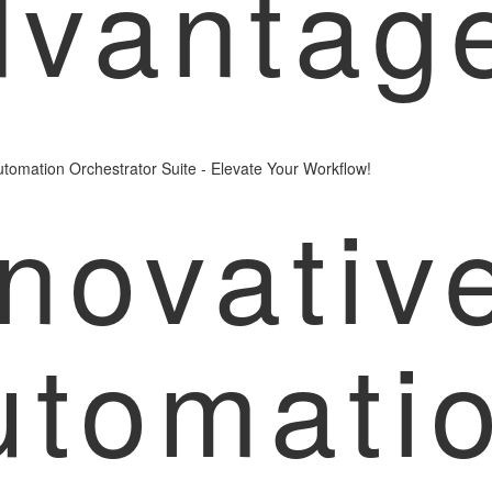
dvantag
tomation Orchestrator Suite - Elevate Your Workflow!
novativ
utomati