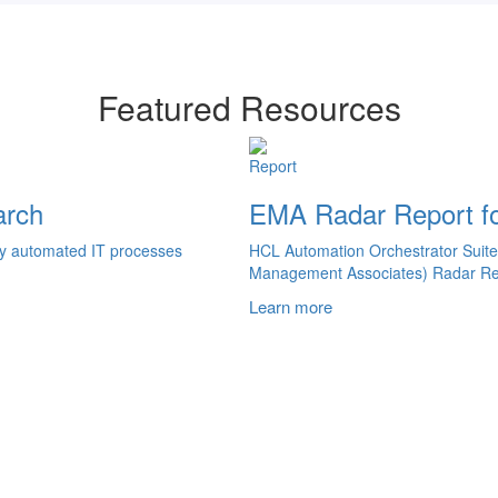
Featured Resources
Report
arch
EMA Radar Report fo
ely automated IT processes
HCL Automation Orchestrator Suite
Management Associates) Radar Re
Learn more