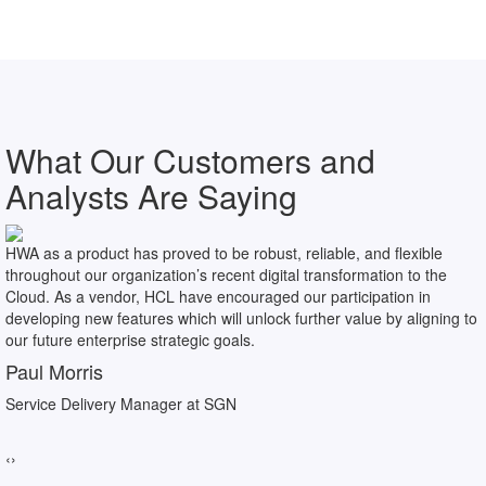
What Our Customers and
Analysts Are Saying
HWA as a product has proved to be robust, reliable, and flexible
throughout our organization’s recent digital transformation to the
Cloud. As a vendor, HCL have encouraged our participation in
developing new features which will unlock further value by aligning to
our future enterprise strategic goals.
Paul Morris
Service Delivery Manager at SGN
‹
›