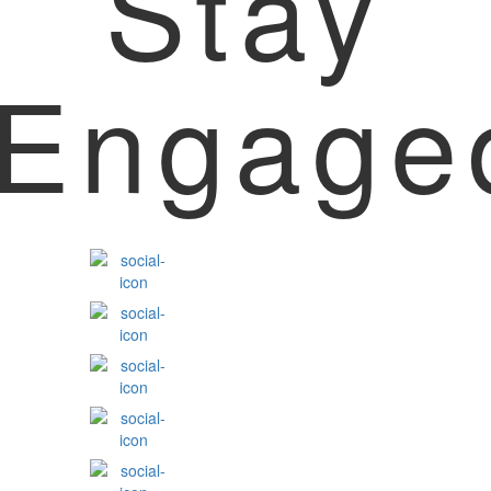
Stay
Engage