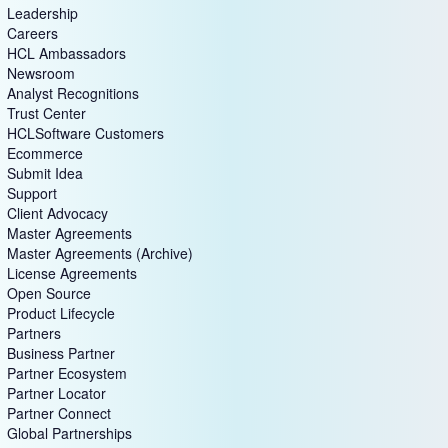
Leadership
Careers
HCL Ambassadors
Newsroom
Analyst Recognitions
Trust Center
HCLSoftware Customers
Ecommerce
Submit Idea
Support
Client Advocacy
Master Agreements
Master Agreements (Archive)
License Agreements
Open Source
Product Lifecycle
Partners
Business Partner
Partner Ecosystem
Partner Locator
Partner Connect
Global Partnerships