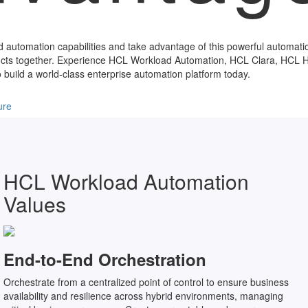
d automation capabilities and take advantage of this powerful automati
ducts together. Experience HCL Workload Automation, HCL Clara, HCL
 build a world-class enterprise automation platform today.
ure
HCL Workload Automation
Values
End-to-End Orchestration
Orchestrate from a centralized point of control to ensure business
availability and resilience across hybrid environments, managing