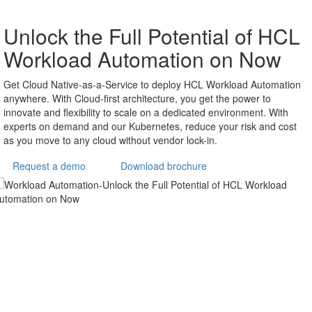
HCL Workload
Automation Accelerate
IT and Business
Process Automation
Streamlined modelling, advanced AI and open integration
for observability. Accelerate the digital transformation of
modern enterprises, ensuring business agility and
resilience with our latest version of one stop automation
platform. Orchestrate unattended and event-driven tasks
for IT and business processes from legacy to cloud and
Kubernetes systems. HCL Workload Automation serves
as advanced job scheduling software, helping
organizations define, manage, and monitor critical batch