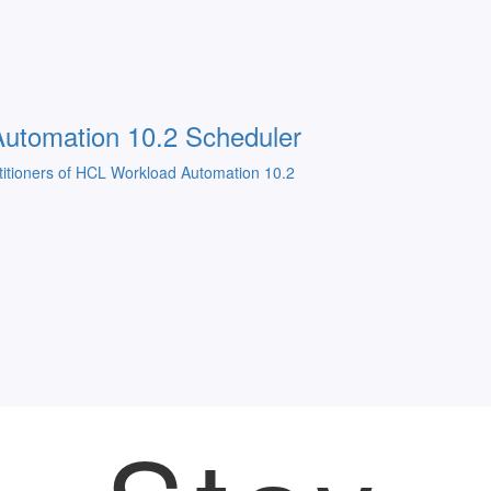
utomation 10.2 Scheduler
ractitioners of HCL Workload Automation 10.2