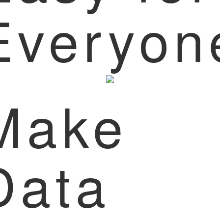
Everyon
Make
Data