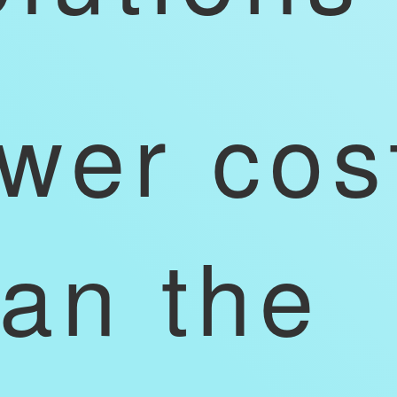
ower cos
han the