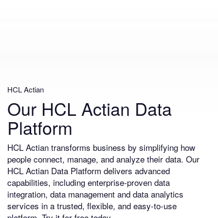
HCL Actian
Our HCL Actian Data
Platform
HCL Actian transforms business by simplifying how
people connect, manage, and analyze their data. Our
HCL Actian Data Platform delivers advanced
capabilities, including enterprise-proven data
integration, data management and data analytics
services in a trusted, flexible, and easy-to-use
platform. Try it for free today.