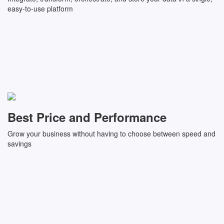
easy-to-use platform
Best Price and Performance
Grow your business without having to choose between speed and
savings