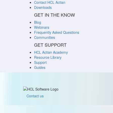
Contact HCL Actian
Downloads
GET IN THE KNOW
Blog
Webinars
Frequently Asked Questions
Communities
GET SUPPORT
HCL Actian Academy
Resource Library
Support
Guides
Contact us