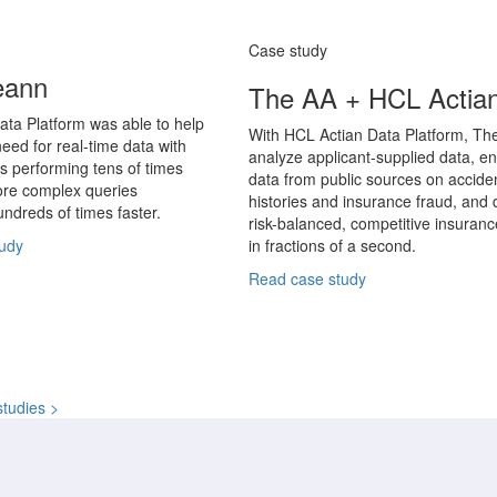
Case study
eann
The AA + HCL Actia
ata Platform was able to help
With HCL Actian Data Platform, Th
eed for real-time data with
analyze applicant-supplied data, en
s performing tens of times
data from public sources on accide
ore complex queries
histories and insurance fraud, and d
ndreds of times faster.
risk-balanced, competitive insuran
udy
in fractions of a second.
Read case study
studies >