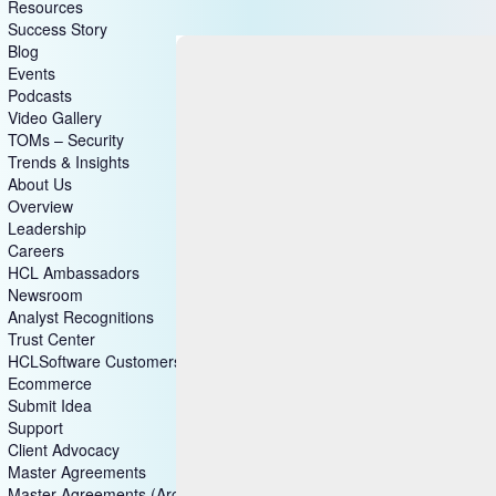
Resources
Success Story
Blog
Events
Podcasts
Video Gallery
TOMs – Security
Trends & Insights
About Us
Overview
Leadership
Careers
HCL Ambassadors
Newsroom
Analyst Recognitions
Trust Center
HCLSoftware Customers
Ecommerce
Submit Idea
Support
Client Advocacy
Master Agreements
Master Agreements (Archive)