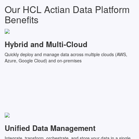
Our HCL Actian Data Platform
Benefits
Hybrid and Multi-Cloud
Quickly deploy and manage data across multiple clouds (AWS,
Azure, Google Cloud) and on-premises
Unified Data Management
Integrate, transform, orchestrate, and store your data in a single,