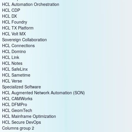
HCL Automation Orchestration
HCL CDP
HCL DX
HCL Foundry
HCL TX Platform
HCL Volt MX
Sovereign Collaboration
HCL Connections
HCL Domino
HCL Link
HCL Notes
HCL SafeLinx
HCL Sametime
HCL Verse
Specialized Software
HCL Augmented Network Automation (SON)
HCL CAMWorks
HCL DFMPro
HCL GeomTech
HCL Mainframe Optimization
HCL Secure DevOps
Columns group 2