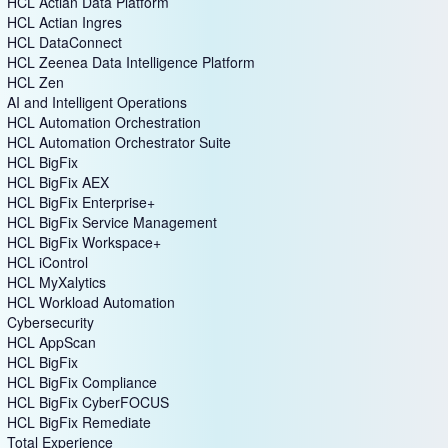
HCL Actian Data Platform
HCL Actian Ingres
HCL DataConnect
HCL Zeenea Data Intelligence Platform
HCL Zen
AI and Intelligent Operations
HCL Automation Orchestration
HCL Automation Orchestrator Suite
HCL BigFix
HCL BigFix AEX
HCL BigFix Enterprise+
HCL BigFix Service Management
HCL BigFix Workspace+
HCL iControl
HCL MyXalytics
HCL Workload Automation
Cybersecurity
HCL AppScan
HCL BigFix
HCL BigFix Compliance
HCL BigFix CyberFOCUS
HCL BigFix Remediate
Total Experience