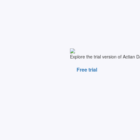
Explore the trial version of Actian 
Free trial