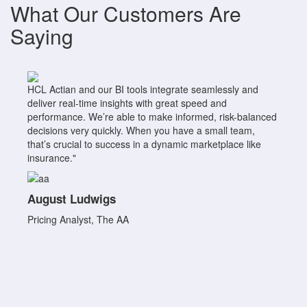
What Our Customers Are
Saying
HCL Actian and our BI tools integrate seamlessly and
deliver real-time insights with great speed and
performance. We’re able to make informed, risk-balanced
decisions very quickly. When you have a small team,
that’s crucial to success in a dynamic marketplace like
insurance."
August Ludwigs
Pricing Analyst, The AA