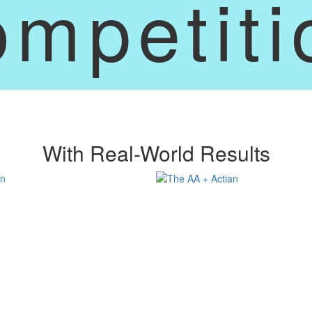
ompetiti
With Real-World Results