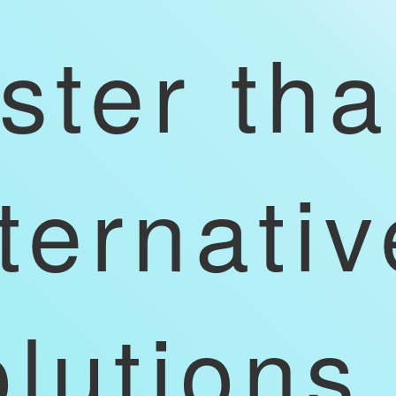
aster th
ternativ
olutions