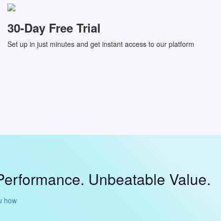
30-Day Free Trial
Set up in just minutes and get instant access to our platform
Performance. Unbeatable Value.
u how