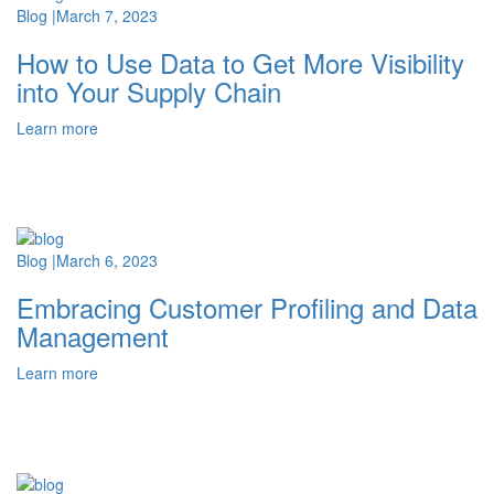
Blog
|
March 7, 2023
How to Use Data to Get More Visibility
into Your Supply Chain
Learn more
Blog
|
March 6, 2023
Embracing Customer Profiling and Data
Management
Learn more