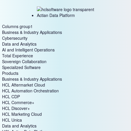
Actian Data Platform
Columns group1
Business & Industry Applications
Cybersecurity
Data and Analytics
AI and Intelligent Operations
Total Experience
Sovereign Collaboration
Specialized Software
Products
Business & Industry Applications
HCL Aftermarket Cloud
HCL Automation Orchestration
HCL CDP
HCL Commerce+
HCL Discover+
HCL Marketing Cloud
HCL Unica
Data and Analytics