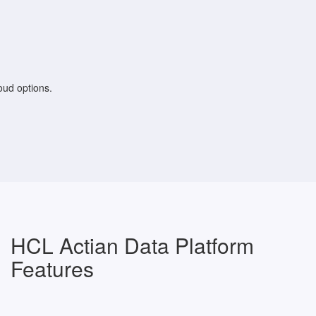
loud options.
HCL Actian Data Platform
Features