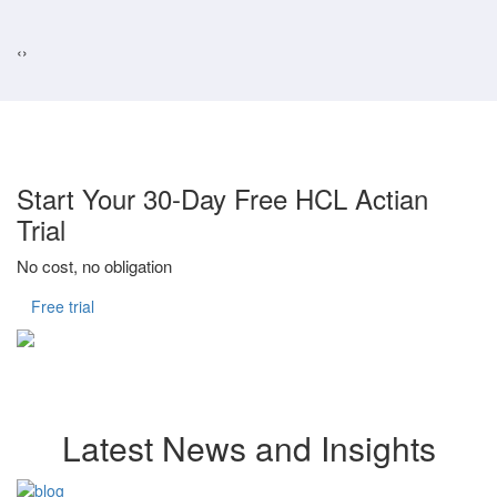
‹
›
Start Your 30-Day Free HCL Actian
Trial
No cost, no obligation
Free trial
Latest News and Insights