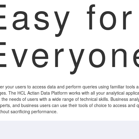
Easy for
Everyon
 your users to access data and perform queries using familiar tools 
es. The HCL Actian Data Platform works with all your analytical applica
 the needs of users with a wide range of technical skills. Business analy
perts, and business users can use their tools of choice to access and 
thout sacrificing performance.