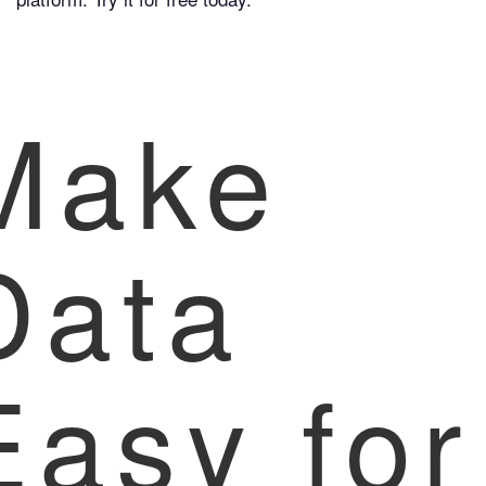
Make
Data
Easy for