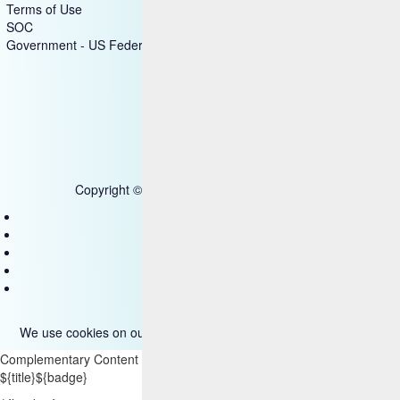
Terms of Use
SOC
Government - US Federal
Copyright © 2025 HCL Technologies Limited
Contact Us
Disclaimer
Privacy
Accessibility
Terms of use
We use cookies on our site. Please read more about them
here
.
Complementary Content
${title}
${badge}