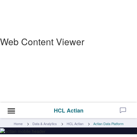
Web Content Viewer
HCL Actian
Home
Data & Analytics
HCL Actian
Actian Data Platform