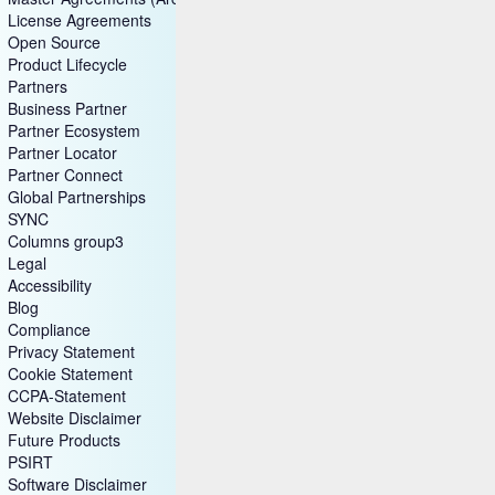
License Agreements
Open Source
Product Lifecycle
Partners
Business Partner
Partner Ecosystem
Partner Locator
Partner Connect
Global Partnerships
SYNC
Columns group3
Legal
Accessibility
Blog
Compliance
Privacy Statement
Cookie Statement
CCPA-Statement
Website Disclaimer
Future Products
PSIRT
Software Disclaimer