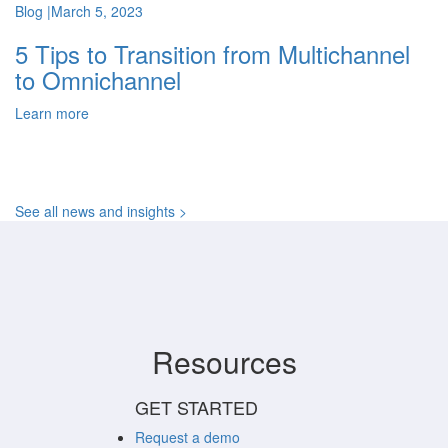
Blog
|
March 5, 2023
5 Tips to Transition from Multichannel
to Omnichannel
Learn more
See all news and insights >
Resources
GET STARTED
Request a demo