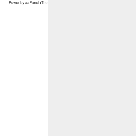
Power by aaPanel (The Free, Efficient and secure hosting control panel)