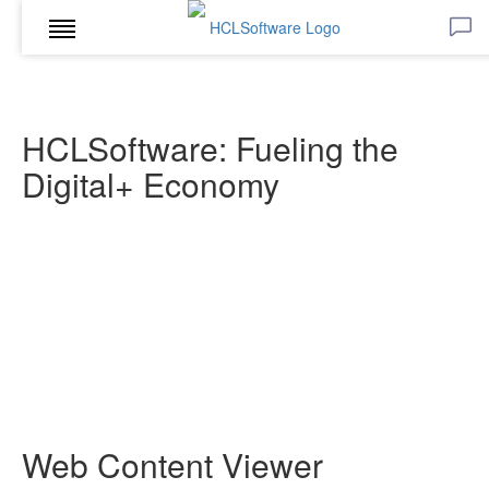
HCLSoftware: Fueling the
Digital+ Economy
Web Content Viewer