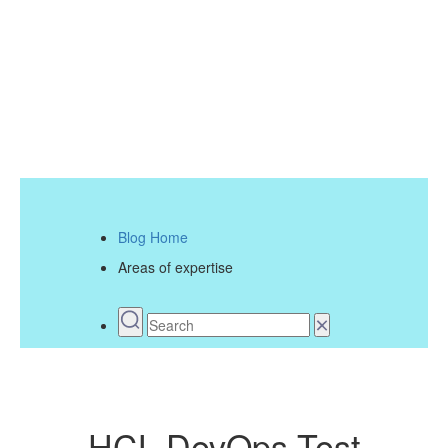
Blog Home
Areas of expertise
HCL DevOps Test