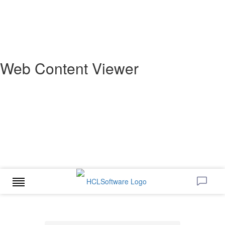
Web Content Viewer