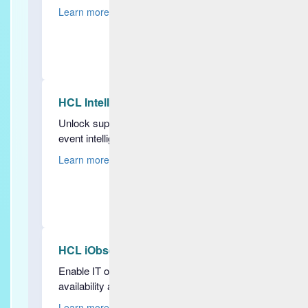
Learn more
HCL IntelliOps Event Management
Unlock superior AI-powered real-time
event intelligence
Learn more
HCL iObserve
Enable IT observability, improve
availability and gain insights
Learn more