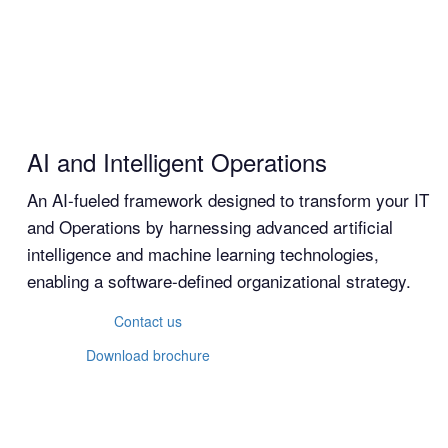
AI and Intelligent Operations
An AI-fueled framework designed to transform your IT
and Operations by harnessing advanced artificial
intelligence and machine learning technologies,
enabling a software-defined organizational strategy.
Contact us
Download brochure