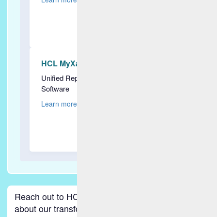
HCL MyXalytics
Unified Reporting & Predictive Analytics
Software
Learn more
Reach out to HCLSoftware to discover more
about our transformative intelligent operations