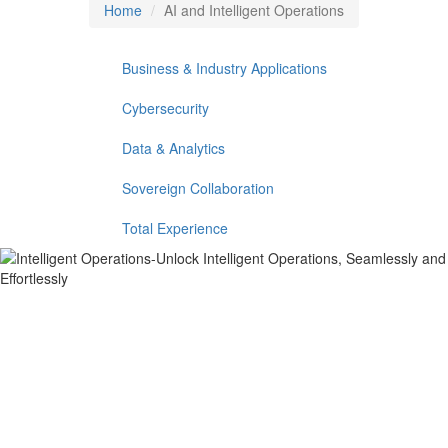
Home
AI and Intelligent Operations
Business & Industry Applications
Cybersecurity
Data & Analytics
Sovereign Collaboration
Total Experience