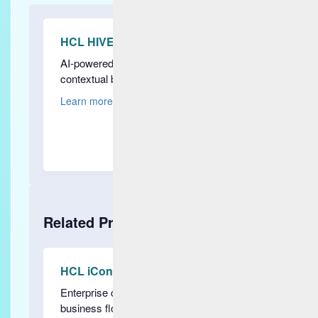
HCL HIVE
AI-powered observability for real-time,
contextual business insights
Learn more
Related Products
HCL iControl
Enterprise command center driven by
business flow observability