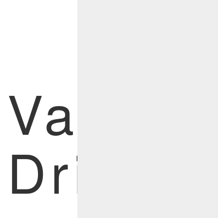
Menu
Value
Drivers