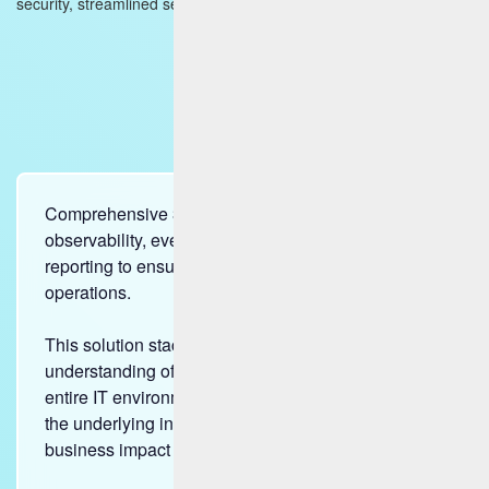
security, streamlined service delivery, and assured compliance.
Comprehensive 360-degree insights enabling
observability, event intelligence and unified
reporting to ensure a holistic view of your enterprise
operations.
This solution stack provides a deep, real-time
understanding of the health and performance of an
entire IT environment, from the user experience to
the underlying infrastructure and predicts the
business impact with an end-to-end business flow.