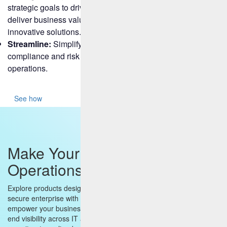
strategic goals to drive growth, customer retention, and
deliver business value through superior service and
innovative solutions.
Streamline:
Simplify business processes, enhance
compliance and risk measures, and secure your
operations.
See how
Make Your Enterprise
Operations Smarter and Faster
Explore products designed to build a truly digital, scalable and
secure enterprise with AI and Cloud at its heart. Our solutions
empower your business by delivering real-time insights, end-to-
end visibility across IT and business operations, robust endpoint