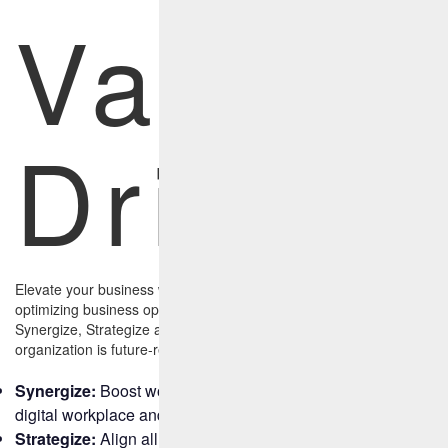
Value
Drivers
Elevate your business with an AI-led, human-assisted approach to
optimizing business operations with three primary tenets:
Synergize, Strategize and Streamline, and ensure your
organization is future-ready.
Synergize:
Boost workplace productivity by leveraging the
digital workplace and build agile, scalable IT frameworks.
Strategize:
Align all departments and functions with