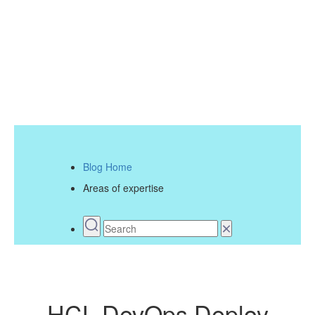
Blog Home
Areas of expertise
HCL DevOps Deploy