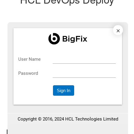
Latest Posts on HCL DevOps
Deploy
See the most recent blog posts and other key information.
See all articles
All Posts on HCL DevOps Deploy
Explore our full collection of articles and relevant info.
Footer