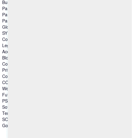
Business Partner
Partner Ecosystem
Partner Locator
Partner Connect
Global Partnerships
SYNC
Columns group3
Legal
Accessibility
Blog
Compliance
Privacy Statement
Cookie Statement
CCPA-Statement
Website Disclaimer
Future Products
PSIRT
Software Disclaimer
Terms of Use
SOC
Government - US Federal