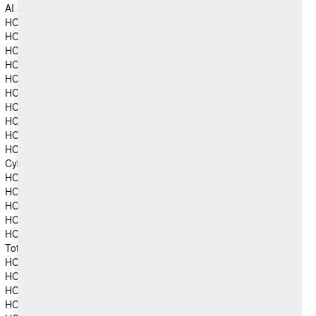
AI and Intelligent Operations
HCL Automation Orchestration
HCL Automation Orchestrator Suite
HCL BigFix
HCL BigFix AEX
HCL BigFix Enterprise+
HCL BigFix Service Management
HCL BigFix Workspace+
HCL iControl
HCL MyXalytics
HCL Workload Automation
Cybersecurity
HCL AppScan
HCL BigFix
HCL BigFix Compliance
HCL BigFix CyberFOCUS
HCL BigFix Remediate
Total Experience
HCL Automation Orchestration
HCL CDP
HCL DX
HCL Foundry