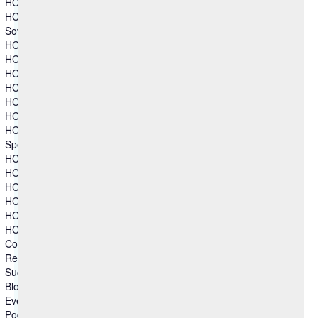
HCL TX Platform
HCL Volt MX
Sovereign Collaboration
HCL Connections
HCL Domino
HCL Link
HCL Notes
HCL SafeLinx
HCL Sametime
HCL Verse
Specialized Software
HCL Augmented Network Automation (SON)
HCL CAMWorks
HCL DFMPro
HCL GeomTech
HCL Mainframe Optimization
HCL Secure DevOps
Columns group 2
Resources
Success Story
Blog
Events
Podcasts