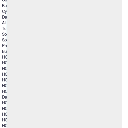
Business & Industry Applications
Cybersecurity
Data and Analytics
AI and Intelligent Operations
Total Experience
Sovereign Collaboration
Specialized Software
Products
Business & Industry Applications
HCL Aftermarket Cloud
HCL Automation Orchestration
HCL CDP
HCL Commerce+
HCL Discover+
HCL Marketing Cloud
HCL Unica
Data and Analytics
HCL Actian Data Platform
HCL Actian Ingres
HCL DataConnect
HCL Zeenea Data Intelligence Platform
HCL Zen