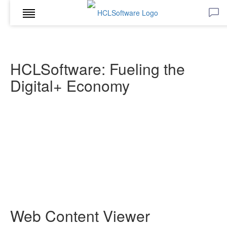
HCLSoftware: Fueling the
Digital+ Economy
Web Content Viewer