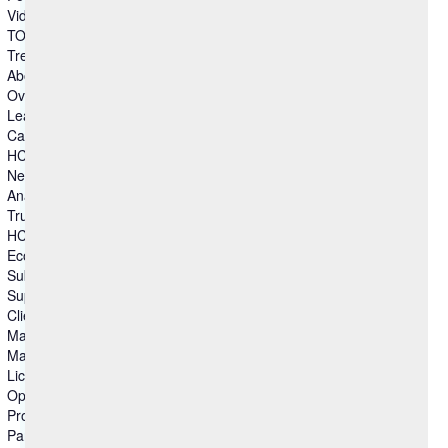
Video Gallery
TOMs – Security
Trends & Insights
About Us
Overview
Leadership
Careers
HCL Ambassadors
Newsroom
Analyst Recognitions
Trust Center
HCLSoftware Customers
Ecommerce
Submit Idea
Support
Client Advocacy
Master Agreements
Master Agreements (Archive)
License Agreements
Open Source
Product Lifecycle
Partners