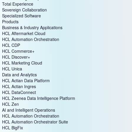
Total Experience
Sovereign Collaboration
Specialized Software
Products
Business & Industry Applications
HCL Aftermarket Cloud
HCL Automation Orchestration
HCL CDP
HCL Commerce+
HCL Discover+
HCL Marketing Cloud
HCL Unica
Data and Analytics
HCL Actian Data Platform
HCL Actian Ingres
HCL DataConnect
HCL Zeenea Data Intelligence Platform
HCL Zen
AI and Intelligent Operations
HCL Automation Orchestration
HCL Automation Orchestrator Suite
HCL BigFix