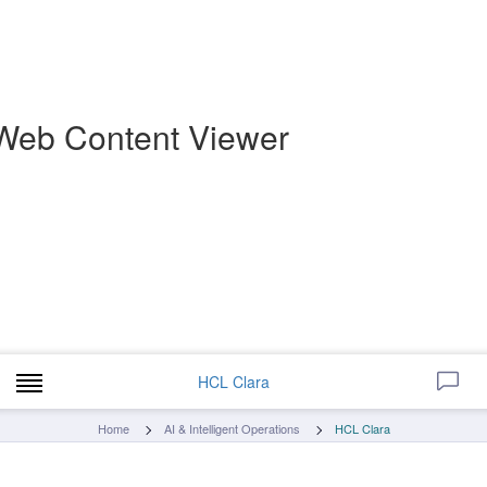
Web Content Viewer
HCL Clara
Home
AI & Intelligent Operations
HCL Clara