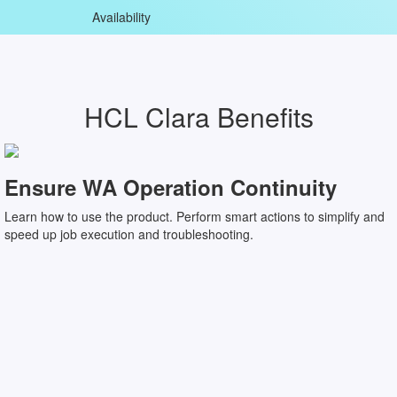
Availability
HCL Clara Benefits
Ensure WA Operation Continuity
Learn how to use the product. Perform smart actions to simplify and
speed up job execution and troubleshooting.