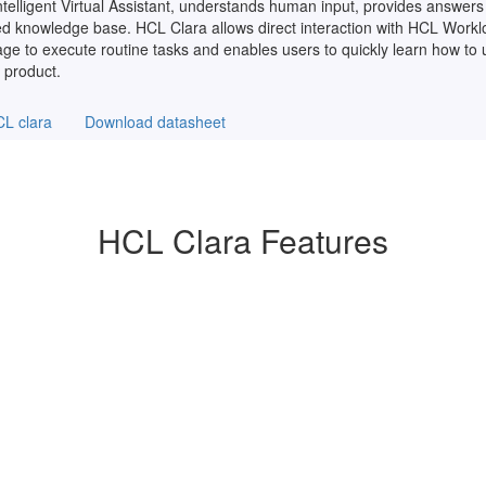
telligent Virtual Assistant, understands human input, provides answers 
ized knowledge base. HCL Clara allows direct interaction with HCL Work
age to execute routine tasks and enables users to quickly learn how to
 product.
L clara
Download datasheet
HCL Clara Features