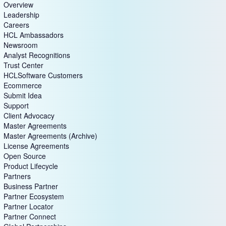
Overview
Leadership
Careers
HCL Ambassadors
Newsroom
Analyst Recognitions
Trust Center
HCLSoftware Customers
Ecommerce
Submit Idea
Support
Client Advocacy
Master Agreements
Master Agreements (Archive)
License Agreements
Open Source
Product Lifecycle
Partners
Business Partner
Partner Ecosystem
Partner Locator
Partner Connect