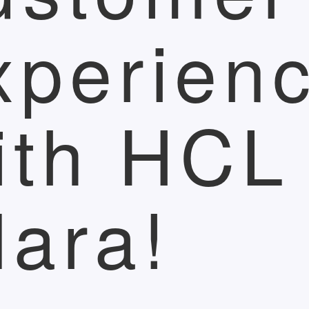
xperien
ith HCL
lara!