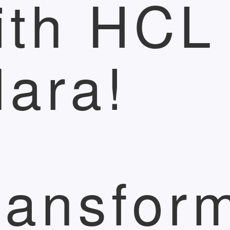
ith HCL
lara!
ransfor