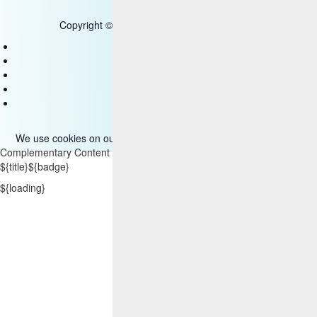
Copyright © 2025 HCL Technologies Limited
Contact Us
Disclaimer
Privacy
Accessibility
Terms of use
We use cookies on our site. Please read more about them
here
.
Complementary Content
${title}
${badge}
${loading}