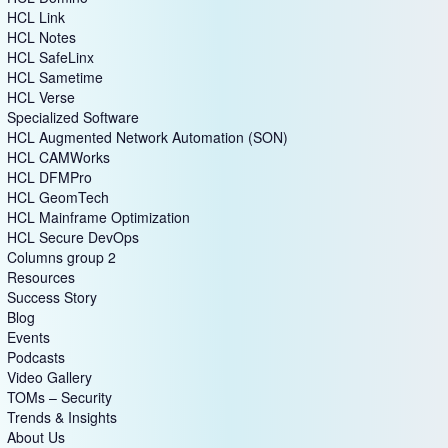
HCL Link
HCL Notes
HCL SafeLinx
HCL Sametime
HCL Verse
Specialized Software
HCL Augmented Network Automation (SON)
HCL CAMWorks
HCL DFMPro
HCL GeomTech
HCL Mainframe Optimization
HCL Secure DevOps
Columns group 2
Resources
Success Story
Blog
Events
Podcasts
Video Gallery
TOMs – Security
Trends & Insights
About Us