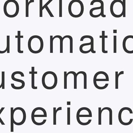
orkload
utomati
ustomer
xperien