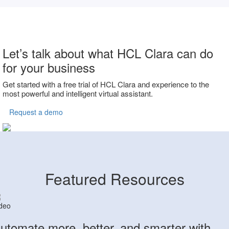
Let’s talk about what HCL Clara can do
for your business
Get started with a free trial of HCL Clara and experience to the
most powerful and intelligent virtual assistant.
Request a demo
Featured Resources
deo
utomate more, better, and smarter with