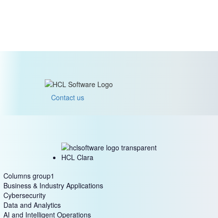
Contact us
HCL Clara
Columns group1
Business & Industry Applications
Cybersecurity
Data and Analytics
AI and Intelligent Operations