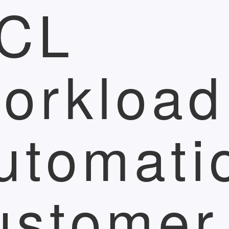
CL
orkload
utomati
ustomer