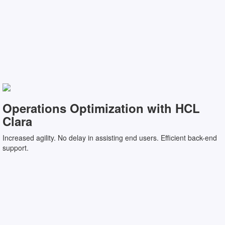
Operations Optimization with HCL
Clara
Increased agility. No delay in assisting end users. Efficient back-end
support.