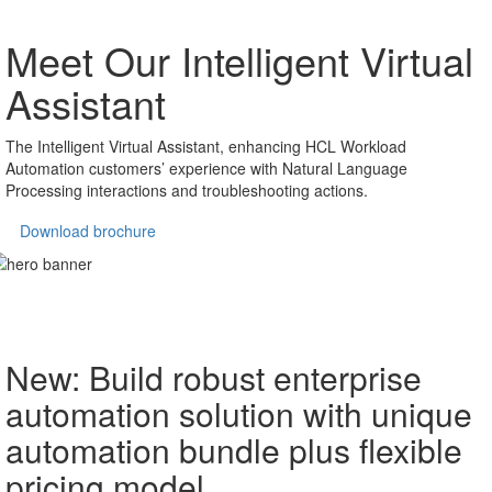
Meet Our Intelligent
Virtual
Assistant
The Intelligent Virtual Assistant, enhancing HCL Workload
Automation customers’ experience with Natural Language
Processing interactions and troubleshooting actions.
Download brochure
New: Build robust enterprise
automation solution with unique
automation bundle plus flexible
pricing model.