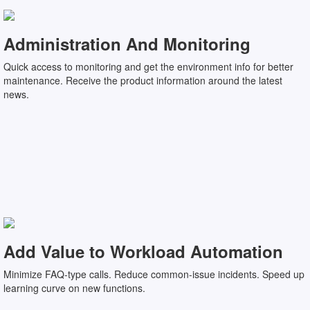
Administration And Monitoring
Quick access to monitoring and get the environment info for better
maintenance. Receive the product information around the latest
news.
Add Value to Workload Automation
Minimize FAQ-type calls. Reduce common-issue incidents. Speed up
learning curve on new functions.