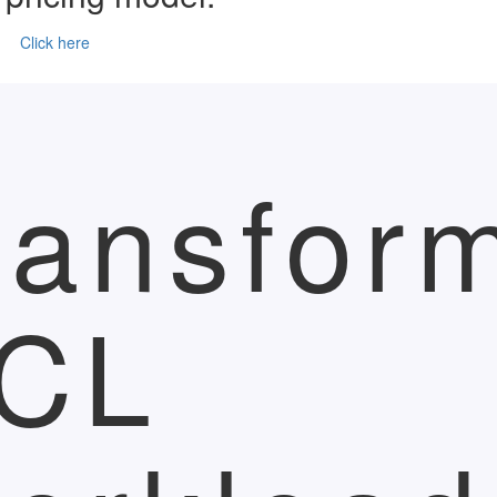
Click here
ransfor
CL