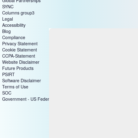
Global Partnerships
SYNC
Columns group3
Legal
Accessibility
Blog
Compliance
Privacy Statement
Cookie Statement
CCPA-Statement
Website Disclaimer
Future Products
PSIRT
Software Disclaimer
Terms of Use
SOC
Government - US Federal