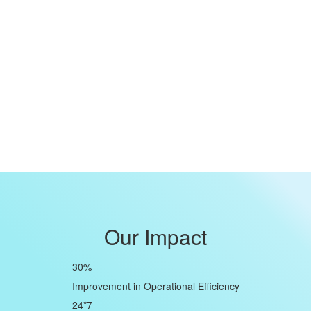
Our Impact
30
%
Improvement in Operational Efficiency
24*7