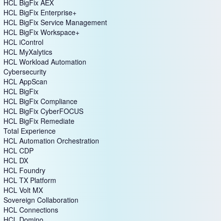
HCL BigFix AEX
HCL BigFix Enterprise+
HCL BigFix Service Management
HCL BigFix Workspace+
HCL iControl
HCL MyXalytics
HCL Workload Automation
Cybersecurity
HCL AppScan
HCL BigFix
HCL BigFix Compliance
HCL BigFix CyberFOCUS
HCL BigFix Remediate
Total Experience
HCL Automation Orchestration
HCL CDP
HCL DX
HCL Foundry
HCL TX Platform
HCL Volt MX
Sovereign Collaboration
HCL Connections
HCL Domino