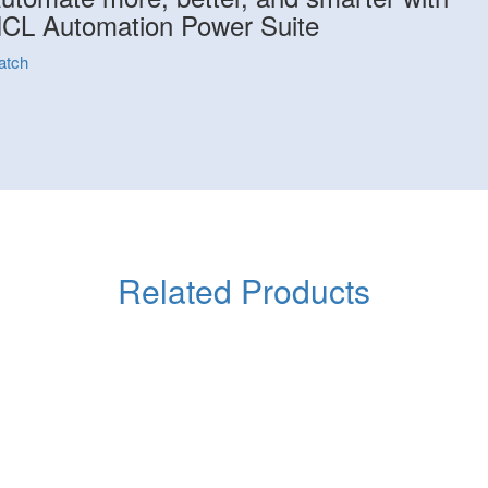
CL Automation Power Suite
atch
Related Products