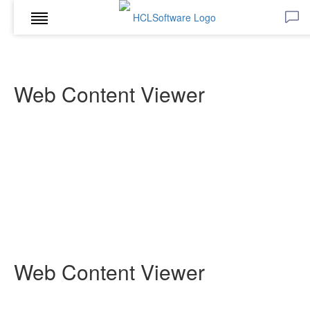
Web Content Viewer
Web Content Viewer