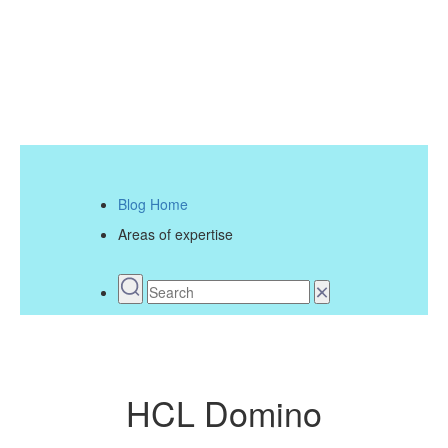
Blog Home
Areas of expertise
HCL Domino