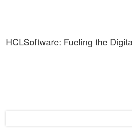
HCLSoftware: Fueling the Digi