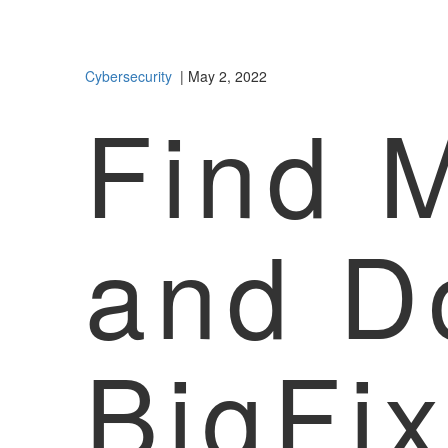
Cybersecurity
| May 2, 2022
Find 
and D
BigFi