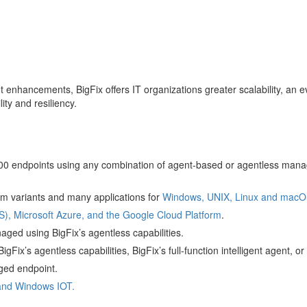
 enhancements, BigFix offers IT organizations greater scalability, an 
lity and resiliency.
 endpoints using any combination of agent-based or agentless man
em variants and many applications for
Windows, UNIX, Linux and macO
, Microsoft Azure, and the Google Cloud Platform
.
ged using BigFix’s agentless capabilities.
igFix’s agentless capabilities, BigFix’s full-function intelligent agent,
ged endpoint.
and Windows IOT.