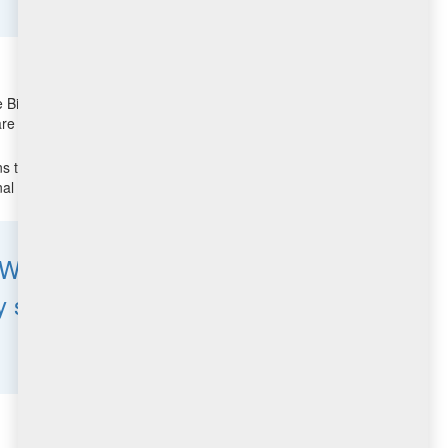
BigFix Agents that are only connected to the Internet as
e home, in airports, or at coffee shops.
 to maintain business continuity. In contrast,
al cost or complexity.
. We also thousands of
stable, feature rich and