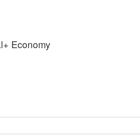
tal+ Economy