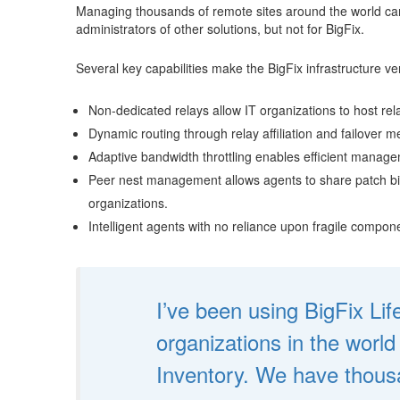
Managing thousands of remote sites around the world can b
administrators of other solutions, but not for BigFix.
Several key capabilities make the BigFix infrastructure ver
Non-dedicated relays allow IT organizations to host rela
Dynamic routing through relay affiliation and failover
Adaptive bandwidth throttling enables efficient manag
Peer nest management allows agents to share patch bina
organizations.
Intelligent agents with no reliance upon fragile compo
I’ve been using BigFix Li
organizations in the worl
Inventory. We have thousa