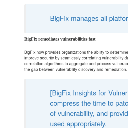
BigFix manages all platfor
BigFix remediates vulnerabilities fast
BigFix now provides organizations the ability to determin
improve security by seamlessly correlating vulnerability
correlation algorithms to aggregate and process vulnerabil
the gap between vulnerability discovery and remediation.
[BigFix Insights for Vulne
compress the time to pat
of vulnerability, and prov
used appropriately.