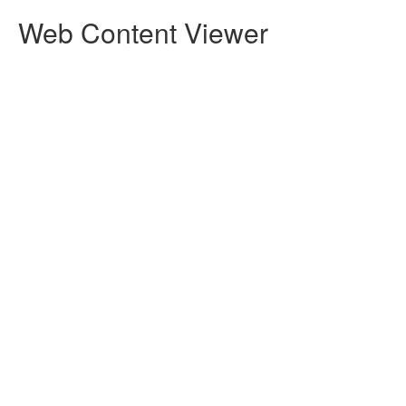
Web Content Viewer