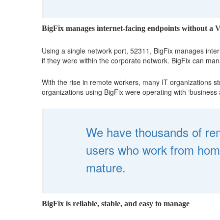
BigFix manages internet-facing endpoints without a
Using a single network port, 52311, BigFix manages inter
if they were within the corporate network. BigFix can man
With the rise in remote workers, many IT organizations st
organizations using BigFix were operating with ‘business
We have thousands of remo
users who work from home.
mature.
BigFix is reliable, stable, and easy to manage