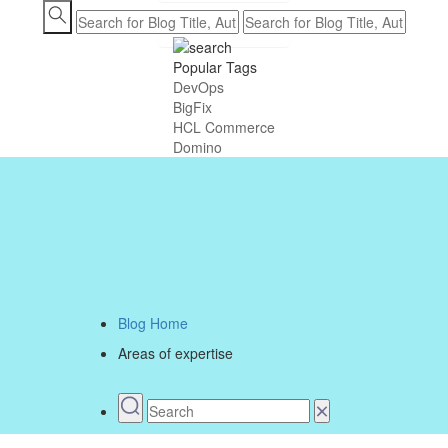
Contact us
Popular Tags
DevOps
BigFix
HCL Commerce
Domino
Blog Home
Areas of expertise