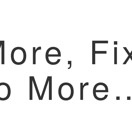
More, Fi
o More
x