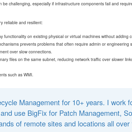
e challenging, especially if infrastructure components fail and require 
y reliable and resilient:
y functionality on existing physical or virtual machines without adding c
 mechanisms prevents problems that often require admin or engineering 
ement over slow connections.
ry files on the same subnet, reducing network traffic over slower links
nents such as WMI.
fecycle Management for 10+ years. I work fo
d and use BigFix for Patch Management, So
nds of remote sites and locations all over 