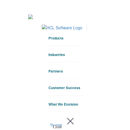
HCLTech
About Us
Products
Industries
Partners
Customer Success
What We Envision
Try now
Close