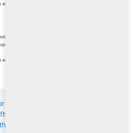
attention. This can be particularly challenging for
ost.
support.
 as well as the number of relays required in large
r one of the largest
ftware Delivery and
the world.