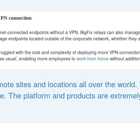
 VPN connection
net-connected endpoints without a VPN. BigFix relays can also manage 
age endpoints located outside of the corporate network, whether they ar
ruggled with the cost and complexity of deploying more VPN connections
 as usual’, enabling more employees to
work from home
without addition
te sites and locations all over the world
 The platform and products are extremely 