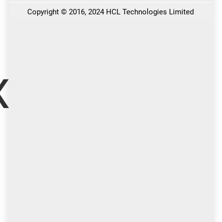
x More
…with