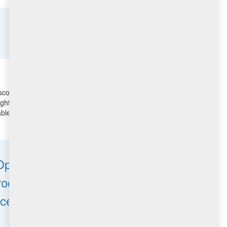
scovered vulnerabilities, and thus reduce risk and
ights for Vulnerability Remediation uses advanced
le patches for the discovered vulnerabilities. It closes
T Operations teams
processes, reduce windows
rces are aligned and being