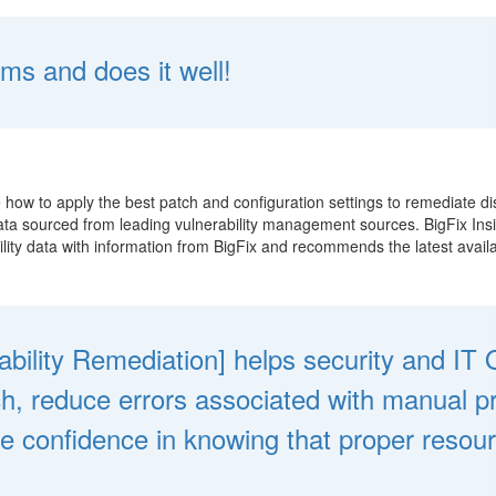
ms and does it well!
e how to apply the best patch and configuration settings to remediate di
 data sourced from leading vulnerability management sources. BigFix Ins
ity data with information from BigFix and recommends the latest availab
rability Remediation] helps security and I
ch, reduce errors associated with manual 
ide confidence in knowing that proper resou