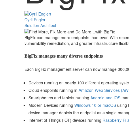
Cyril Englert
Solution Architect
BigFix can manage more endpoints than ever. With recent
vulnerability remediation, and greater infrastructure flexibi
BigFix manages many diverse endpoints
Each BigFix management server can now manage 300,000
Devices running on nearly 100 different operating syst
Cloud endpoints running in
Amazon Web Services (AWS)
Smartphones and tablets running
Android and iOS
mana
Modern Devices running
Windows 10 or macOS
using B
device manager depicts the endpoint as a single mana
Internet of Things (IOT) devices running
Raspberry Pi 