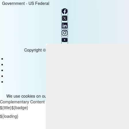
Government - US Federal
Copyright © 2025 HCL Technologies Limited
Contact Us
Disclaimer
Privacy
Accessibility
Terms of use
We use cookies on our site. Please read more about them
here
.
Complementary Content
${title}
${badge}
${loading}