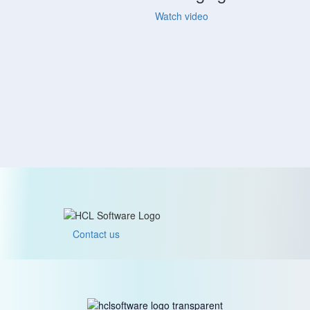
Watch video
Contact us