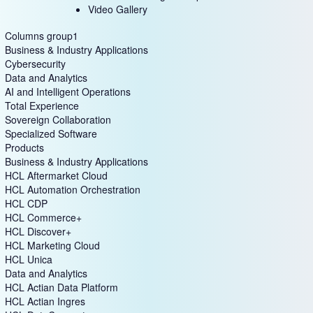
Video Gallery
Columns group1
Business & Industry Applications
Cybersecurity
Data and Analytics
AI and Intelligent Operations
Total Experience
Sovereign Collaboration
Specialized Software
Products
Business & Industry Applications
HCL Aftermarket Cloud
HCL Automation Orchestration
HCL CDP
HCL Commerce+
HCL Discover+
HCL Marketing Cloud
HCL Unica
Data and Analytics
HCL Actian Data Platform
HCL Actian Ingres