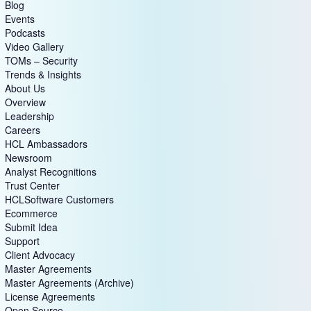
Blog
Events
Podcasts
Video Gallery
TOMs – Security
Trends & Insights
About Us
Overview
Leadership
Careers
HCL Ambassadors
Newsroom
Analyst Recognitions
Trust Center
HCLSoftware Customers
Ecommerce
Submit Idea
Support
Client Advocacy
Master Agreements
Master Agreements (Archive)
License Agreements
Open Source