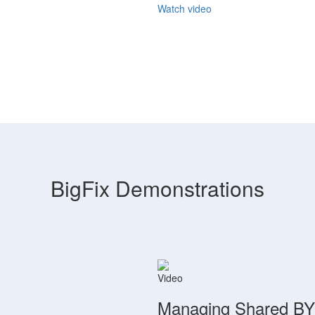
Watch video
BigFix Demonstrations
Video
Managing Shared BYO