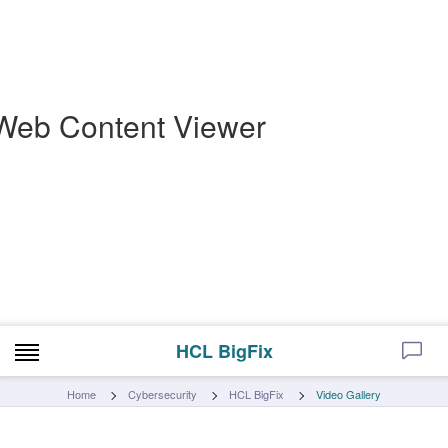
Web Content Viewer
HCL BigFix
Home
Cybersecurity
HCL BigFix
Video Gallery