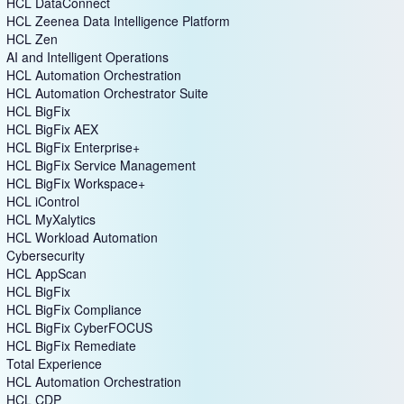
HCL DataConnect
HCL Zeenea Data Intelligence Platform
HCL Zen
AI and Intelligent Operations
HCL Automation Orchestration
HCL Automation Orchestrator Suite
HCL BigFix
HCL BigFix AEX
HCL BigFix Enterprise+
HCL BigFix Service Management
HCL BigFix Workspace+
HCL iControl
HCL MyXalytics
HCL Workload Automation
Cybersecurity
HCL AppScan
HCL BigFix
HCL BigFix Compliance
HCL BigFix CyberFOCUS
HCL BigFix Remediate
Total Experience
HCL Automation Orchestration
HCL CDP