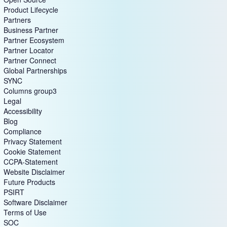
Product Lifecycle
Partners
Business Partner
Partner Ecosystem
Partner Locator
Partner Connect
Global Partnerships
SYNC
Columns group3
Legal
Accessibility
Blog
Compliance
Privacy Statement
Cookie Statement
CCPA-Statement
Website Disclaimer
Future Products
PSIRT
Software Disclaimer
Terms of Use
SOC