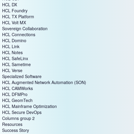
HCL DX
HCL Foundry
HCL TX Platform
HCL Volt MX
Sovereign Collaboration
HCL Connections
HCL Domino
HCL Link
HCL Notes
HCL SafeLinx
HCL Sametime
HCL Verse
Specialized Software
HCL Augmented Network Automation (SON)
HCL CAMWorks
HCL DFMPro
HCL GeomTech
HCL Mainframe Optimization
HCL Secure DevOps
Columns group 2
Resources
Success Story