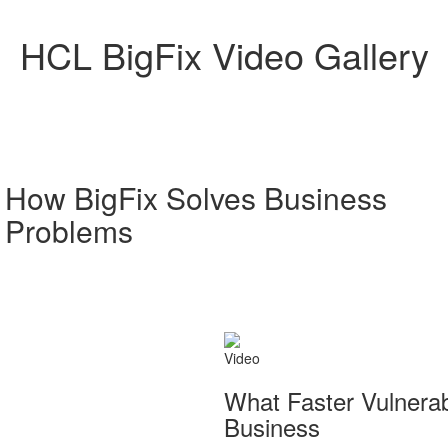
HCL BigFix Video Gallery
How BigFix Solves Business
Problems
Video
What Faster Vulnera
Business