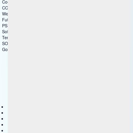
Cookie Statement
CCPA-Statement
Website Disclaimer
Future Products
PSIRT
Software Disclaimer
Terms of Use
SOC
Government - US Federal
Copyright © 2025 HCL Technologies Limited
Contact Us
Disclaimer
Privacy
Accessibility
Terms of use