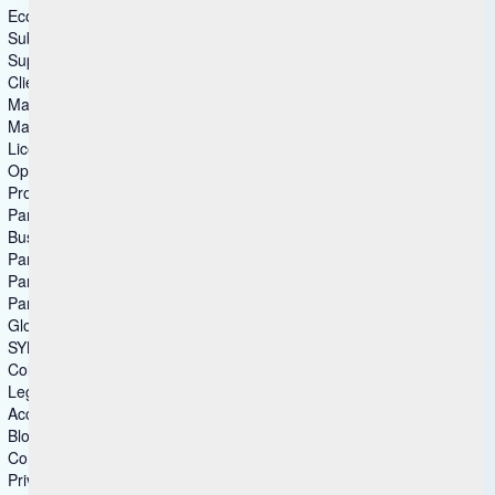
Ecommerce
Submit Idea
Support
Client Advocacy
Master Agreements
Master Agreements (Archive)
License Agreements
Open Source
Product Lifecycle
Partners
Business Partner
Partner Ecosystem
Partner Locator
Partner Connect
Global Partnerships
SYNC
Columns group3
Legal
Accessibility
Blog
Compliance
Privacy Statement