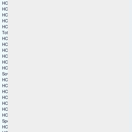
HCL AppScan
HCL BigFix
HCL BigFix Compliance
HCL BigFix CyberFOCUS
HCL BigFix Remediate
Total Experience
HCL Automation Orchestration
HCL CDP
HCL DX
HCL Foundry
HCL TX Platform
HCL Volt MX
Sovereign Collaboration
HCL Connections
HCL Domino
HCL Link
HCL Notes
HCL SafeLinx
HCL Sametime
HCL Verse
Specialized Software
HCL Augmented Network Automation (SON)