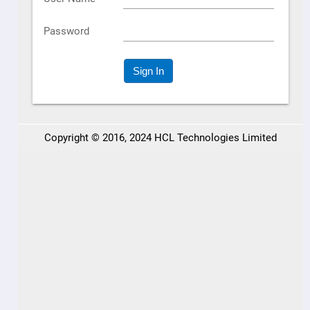
HCL BigFix Professional Certification
HCL BigFix YouTube Channel
HCL BigFix Webinars
Endpoint Management Today Podcast
Resources
HCL BigFix Documentation