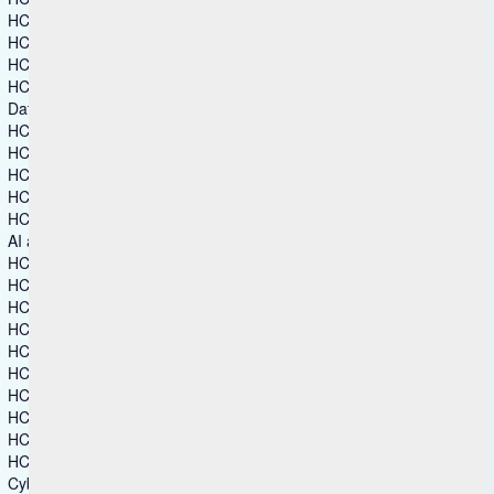
HCL Commerce+
HCL Discover+
HCL Marketing Cloud
HCL Unica
Data and Analytics
HCL Actian Data Platform
HCL Actian Ingres
HCL DataConnect
HCL Zeenea Data Intelligence Platform
HCL Zen
AI and Intelligent Operations
HCL Automation Orchestration
HCL Automation Orchestrator Suite
HCL BigFix
HCL BigFix AEX
HCL BigFix Enterprise+
HCL BigFix Service Management
HCL BigFix Workspace+
HCL iControl
HCL MyXalytics
HCL Workload Automation
Cybersecurity