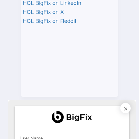
HCL BigFix on LinkedIn​
HCL BigFix on X​
HCL BigFix on Reddit
Learning
HCL BigFix Training