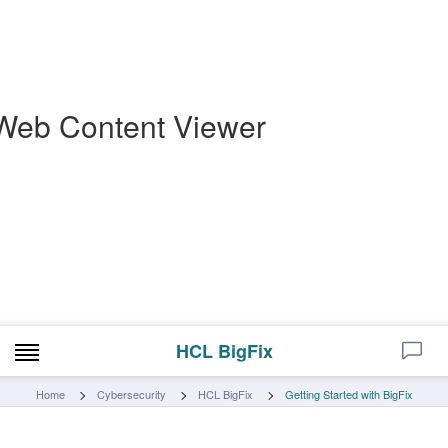
Web Content Viewer
HCL BigFix
Home
Cybersecurity
HCL BigFix
Getting Started with BigFix