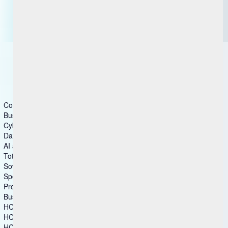
Contact us
Getting Started with BigFix
Columns group1
Business & Industry Applications
Cybersecurity
Data and Analytics
AI and Intelligent Operations
Total Experience
Sovereign Collaboration
Specialized Software
Products
Business & Industry Applications
HCL Aftermarket Cloud
HCL Automation Orchestration
HCL CDP