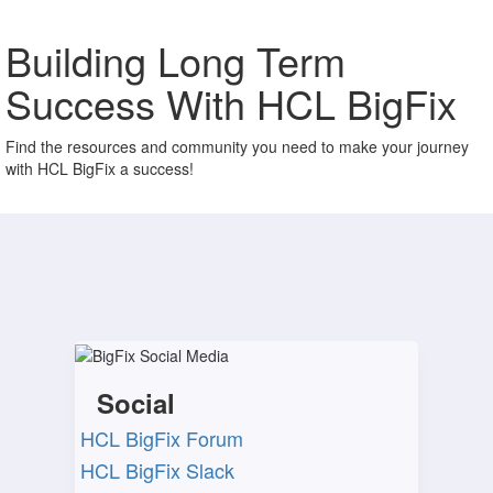
Building Long Term
Success With HCL BigFix
Find the resources and community you need to make your journey
with HCL BigFix a success!
Social
HCL BigFix Forum​
HCL BigFix Slack​