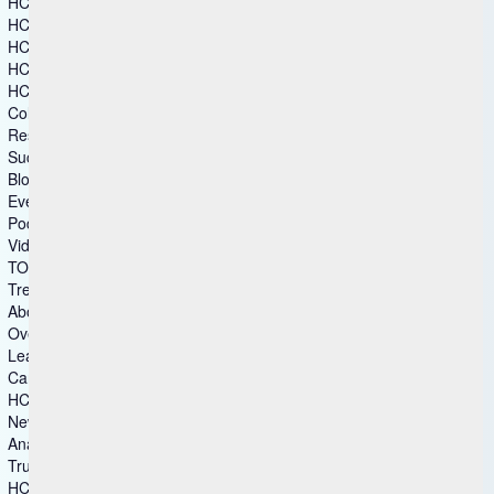
HCL CAMWorks
HCL DFMPro
HCL GeomTech
HCL Mainframe Optimization
HCL Secure DevOps
Columns group 2
Resources
Success Story
Blog
Events
Podcasts
Video Gallery
TOMs – Security
Trends & Insights
About Us
Overview
Leadership
Careers
HCL Ambassadors
Newsroom
Analyst Recognitions
Trust Center
HCLSoftware Customers