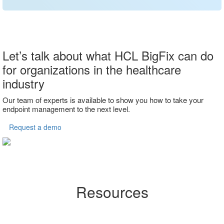
Let’s talk about what HCL BigFix can do
for organizations in the healthcare
industry
Our team of experts is available to show you how to take your
endpoint management to the next level.
Request a demo
Resources