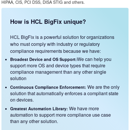
HIPAA, CIS, PCI DSS, DISA STIG and others.
How is HCL BigFix unique?
HCL BigFix is a powerful solution for organizations
who must comply with industry or regulatory
compliance requirements because we have:
We can help you
Broadest Device and OS Support:
support more OS and device types that require
compliance management than any other single
solution
We are the only
Continuous Compliance Enforcement:
solution that automatically enforces a compliant state
on devices.
We have more
Greatest Automation Library:
automation to support more compliance use case
than any other solution.