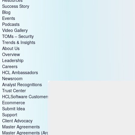
Success Story
Blog
Events
Podcasts
Video Gallery
TOMs – Security
Trends & Insights
About Us
Overview
Leadership
Careers
HCL Ambassadors
Newsroom
Analyst Recognitions
Trust Center
HCLSoftware Customers
Ecommerce
Submit Idea
Support
Client Advocacy
Master Agreements
Master Agreements (Archive)