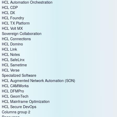
HCL Automation Orchestration
HCL CDP
HCL DX
HCL Foundry
HCL TX Platform
HCL Volt MX
Sovereign Collaboration
HCL Connections
HCL Domino
HCL Link
HCL Notes
HCL SafeLinx
HCL Sametime
HCL Verse
Specialized Software
HCL Augmented Network Automation (SON)
HCL CAMWorks
HCL DFMPro
HCL GeomTech
HCL Mainframe Optimization
HCL Secure DevOps
Columns group 2
Resources