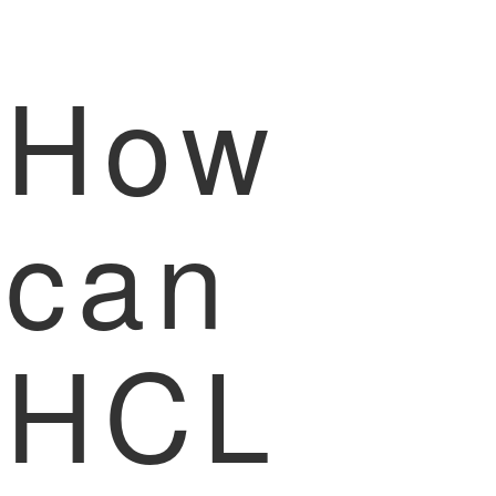
How
can
HCL