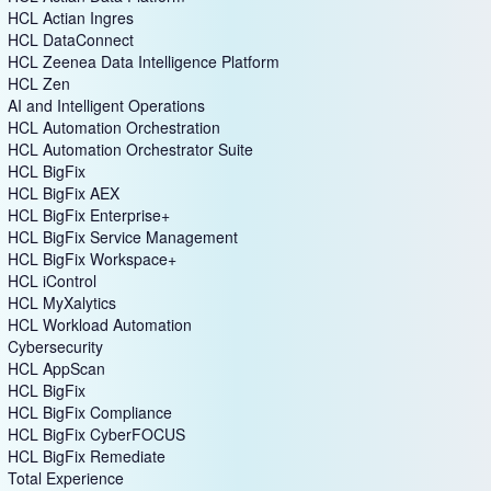
HCL Actian Ingres
HCL DataConnect
HCL Zeenea Data Intelligence Platform
HCL Zen
AI and Intelligent Operations
HCL Automation Orchestration
HCL Automation Orchestrator Suite
HCL BigFix
HCL BigFix AEX
HCL BigFix Enterprise+
HCL BigFix Service Management
HCL BigFix Workspace+
HCL iControl
HCL MyXalytics
HCL Workload Automation
Cybersecurity
HCL AppScan
HCL BigFix
HCL BigFix Compliance
HCL BigFix CyberFOCUS
HCL BigFix Remediate
Total Experience