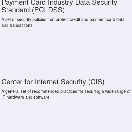
Payment Card Industry Data Security
Standard (PCI DSS)
A set of security policies that protect credit and payment card data
and transactions.
Center for Internet Security (CIS)
A general set of recommended practices for securing a wide range of
IT hardware and software.