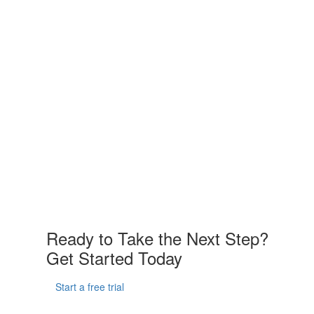
Ready to Take the Next Step?
Get Started Today
Start a free trial