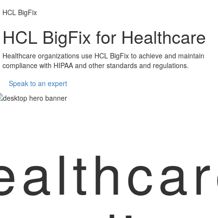
HCL BigFix
HCL BigFix for Healthcare
Healthcare organizations use HCL BigFix to achieve and maintain
compliance with HIPAA and other standards and regulations.
Speak to an expert
ealthca