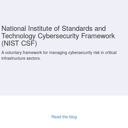
National Institute of Standards and
Technology Cybersecurity Framework
(NIST CSF)
A voluntary framework for managing cybersecurity risk in critical
infrastructure sectors.
Read the blog