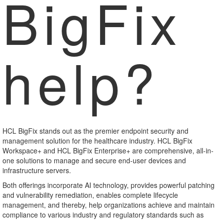
BigFix
help?
HCL BigFix stands out as the premier endpoint security and
management solution for the healthcare industry. HCL BigFix
Workspace+ and HCL BigFix Enterprise+ are comprehensive, all-in-
one solutions to manage and secure end-user devices and
infrastructure servers.
Both offerings incorporate AI technology, provides powerful patching
and vulnerability remediation, enables complete lifecycle
management, and thereby, help organizations achieve and maintain
compliance to various industry and regulatory standards such as