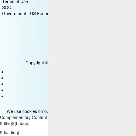
Terms of Use
SOC
Government - US Federal
Copyright © 2025 HCL Technologies Limited
Contact Us
Disclaimer
Privacy
Accessibility
Terms of use
We use cookies on our site. Please read more about them
here
.
Complementary Content
${title}
${badge}
${loading}