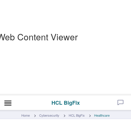
Web Content Viewer
HCL BigFix
Home
Cybersecurity
HCL BigFix
Healthcare