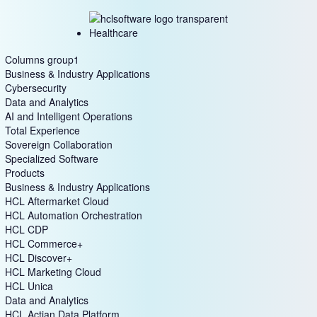
Healthcare
Columns group1
Business & Industry Applications
Cybersecurity
Data and Analytics
AI and Intelligent Operations
Total Experience
Sovereign Collaboration
Specialized Software
Products
Business & Industry Applications
HCL Aftermarket Cloud
HCL Automation Orchestration
HCL CDP
HCL Commerce+
HCL Discover+
HCL Marketing Cloud
HCL Unica
Data and Analytics
HCL Actian Data Platform