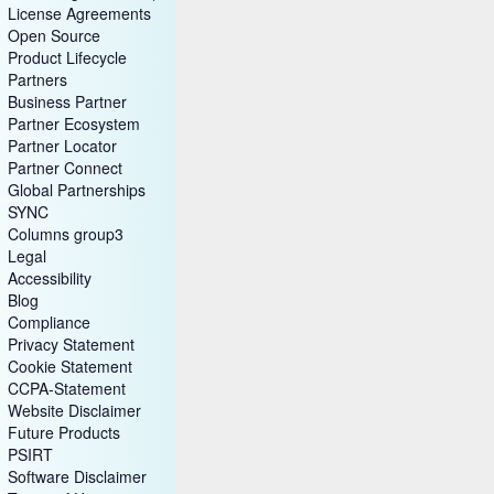
License Agreements
Open Source
Product Lifecycle
Partners
Business Partner
Partner Ecosystem
Partner Locator
Partner Connect
Global Partnerships
SYNC
Columns group3
Legal
Accessibility
Blog
Compliance
Privacy Statement
Cookie Statement
CCPA-Statement
Website Disclaimer
Future Products
PSIRT
Software Disclaimer