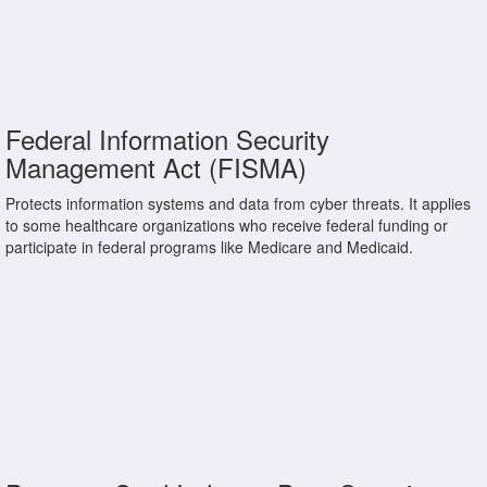
Federal Information Security
Management Act (FISMA)
Protects information systems and data from cyber threats. It applies
to some healthcare organizations who receive federal funding or
participate in federal programs like Medicare and Medicaid.