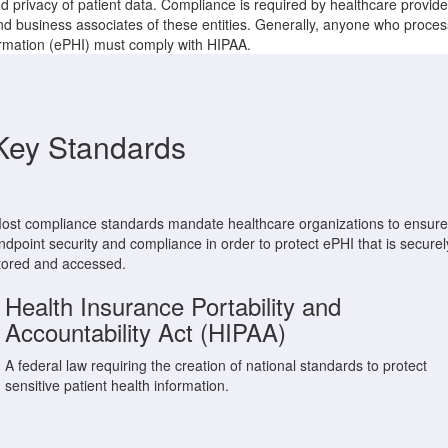
d privacy of patient data. Compliance is required by healthcare provide
d business associates of these entities. Generally, anyone who proces
ormation (ePHI) must comply with HIPAA.
Key Standards
ost compliance standards mandate healthcare organizations to ensure
ndpoint security and compliance in order to protect ePHI that is securel
tored and accessed.
Health Insurance Portability and
Accountability Act (HIPAA)
A federal law requiring the creation of national standards to protect
sensitive patient health information.