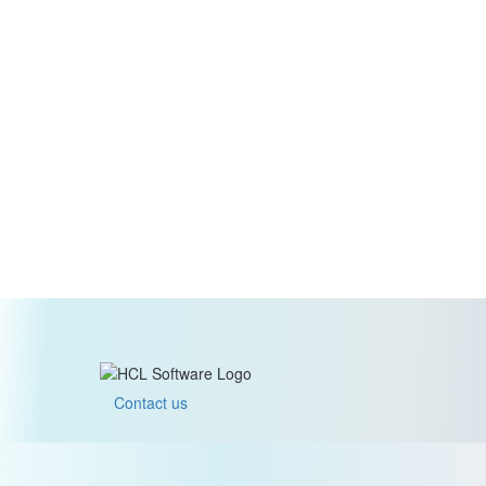
Contact us