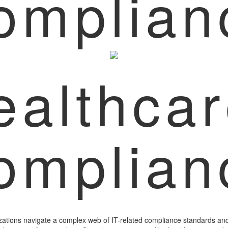
omplian
ealthca
omplian
zations navigate a complex web of IT-related compliance standards and