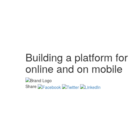
Building a platform f
online and on mobile
Share