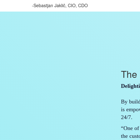
-Sebastjan Jaklič, CIO, CDO
The 
Delight
By buil
is empo
24/7.
“One of 
the cus