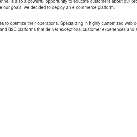
nnel is also a powerful opportunity to educate customers about our pr
ve our goals, we decided to deploy an e-commerce platform.”
es to optimize their operations. Specializing in highly customized w
nd B2C platforms that deliver exceptional customer experiences and s