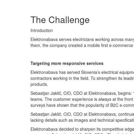
The Challenge
Introduction
Elektronabava serves electricians working across many 
them, the company created a mobile first e-commerce
Targeting more responsive services
Elektronabava has served Slovenia’s electrical equipm
contractors working in the field. To strengthen its lea
products.
Sebastjan Jaklič, CIO, CDO at Elektronabava, begins: “
teams. The customer experience is always at the front 
surveys have shown that the popularity of B2C e-comme
Sebastjan Jaklič, CIO, CDO at Elektronabava, continues:
lacking details such as images and technical specificat
Elektronabava decided to sharpen its competitive edge 