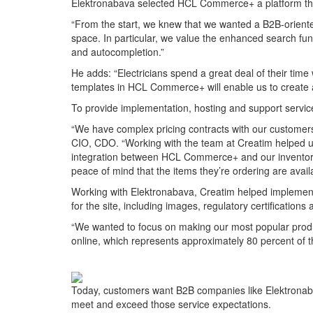
Elektronabava selected HCL Commerce+ a platform that
“From the start, we knew that we wanted a B2B-oriente
space. In particular, we value the enhanced search fun
and autocompletion.”
He adds: “Electricians spend a great deal of their time
templates in HCL Commerce+ will enable us to create a
To provide implementation, hosting and support serv
“We have complex pricing contracts with our customers,
CIO, CDO. “Working with the team at Creatim helped us
integration between HCL Commerce+ and our inventory 
peace of mind that the items they’re ordering are avail
Working with Elektronabava, Creatim helped implement 
for the site, including images, regulatory certifications 
“We wanted to focus on making our most popular produc
online, which represents approximately 80 percent of t
Today, customers want B2B companies like Elektronab
meet and exceed those service expectations.