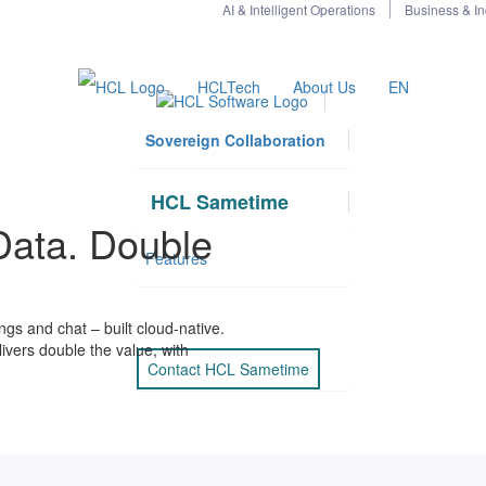
AI & Intelligent Operations
Business & In
HCLTech
About Us
EN
Sovereign Collaboration
HCL Sametime
Data. Double
Features
s and chat – built cloud-native.
ivers double the value, with
Contact HCL Sametime