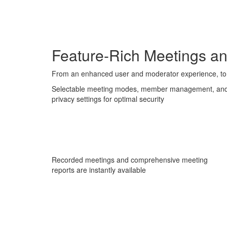
Feature-Rich Meetings a
From an enhanced user and moderator experience, to 
Selectable meeting modes, member management, an
privacy settings for optimal security
Recorded meetings and comprehensive meeting
reports are instantly available