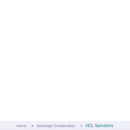
HCL Sametime
Home
Sovereign Collaboration