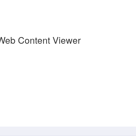
Web Content Viewer