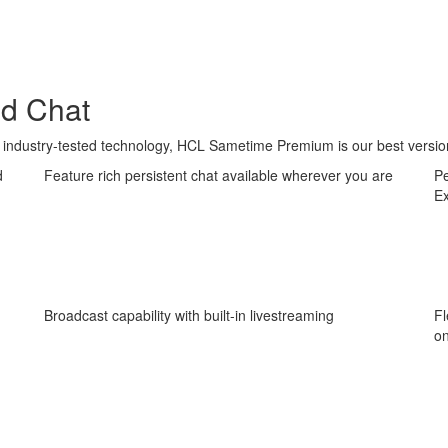
nd Chat
industry-tested technology, HCL Sametime Premium is our best versio
d
Feature rich persistent chat available wherever you are
Pe
E
Broadcast capability with built-in livestreaming
Fl
on