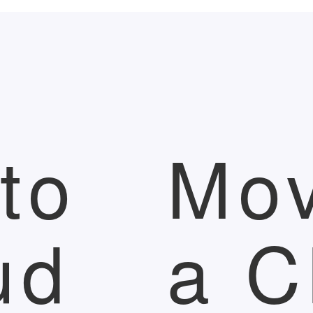
to
Mov
ud
a C