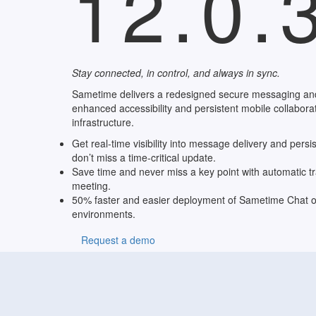
12.0.
Stay connected, in control, and always in sync.
Sametime delivers a redesigned secure messaging an
enhanced accessibility and persistent mobile collaborati
infrastructure.
Get real-time visibility into message delivery and persi
don’t miss a time-critical update.
Save time and never miss a key point with automatic tr
meeting.
50% faster and easier deployment of Sametime Chat o
environments.
Request a demo