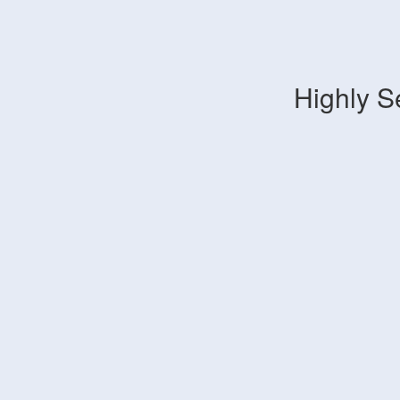
Highly S