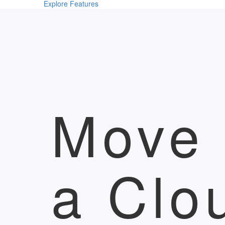
Explore Features
Move 
a Clo