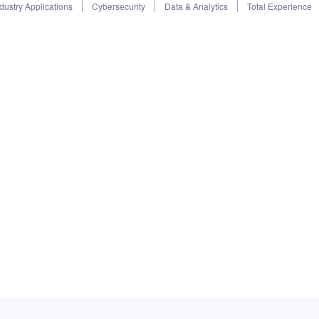
dustry Applications
Cybersecurity
Data & Analytics
Total Experience