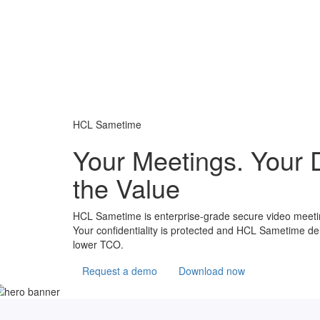
HCL Sametime
Your Meetings. Your 
the Value
HCL Sametime is enterprise-grade secure video meeting
Your confidentiality is protected and HCL Sametime del
lower TCO.
Request a demo
Download now