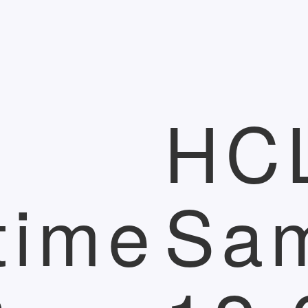
HC
time
Sa