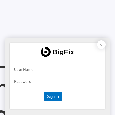
L
metime