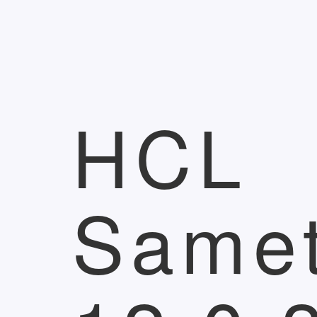
HCL
Same