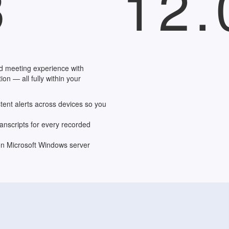
3
12.
d meeting experience with
on — all fully within your
stent alerts across devices so you
anscripts for every recorded
n Microsoft Windows server