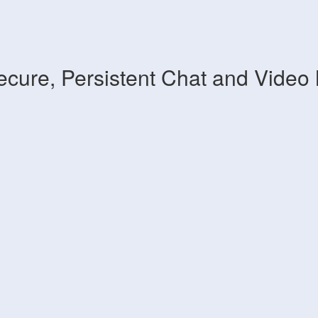
ecure, Persistent Chat and Video