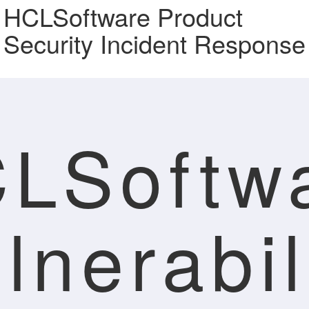
HCLSoftware Product
Security Incident Response
LSoftw
lnerabil