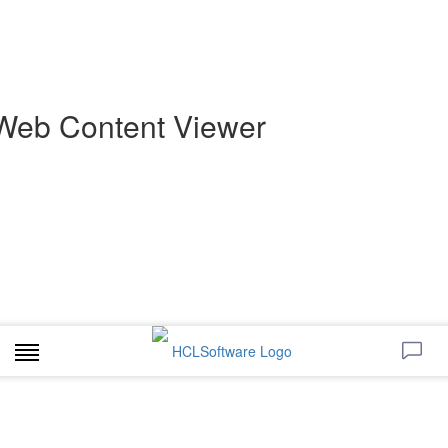
Web Content Viewer