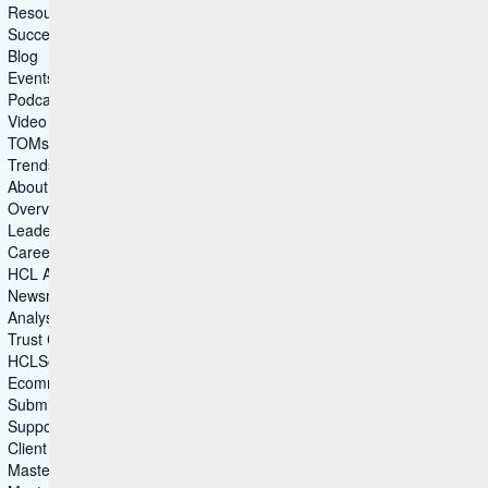
Resources
Success Story
Blog
Events
Podcasts
Video Gallery
TOMs – Security
Trends & Insights
About Us
Overview
Leadership
Careers
HCL Ambassadors
Newsroom
Analyst Recognitions
Trust Center
HCLSoftware Customers
Ecommerce
Submit Idea
Support
Client Advocacy
Master Agreements