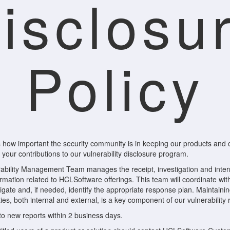
isclosu
Policy
how important the security community is in keeping our products and
your contributions to our vulnerability disclosure program.
bility Management Team manages the receipt, investigation and intern
formation related to HCLSoftware offerings. This team will coordinate w
tigate and, if needed, identify the appropriate response plan. Maintain
ies, both internal and external, is a key component of our vulnerabilit
to new reports within 2 business days.