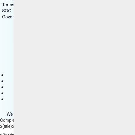
Terms of Use
SOC
Government - US Federal
Copyright © 2025 HCL Technologies Limited
Contact Us
Disclaimer
Privacy
Accessibility
Terms of use
We use cookies on our site. Please read more about them
here
.
Complementary Content
${title}
${badge}
${loading}