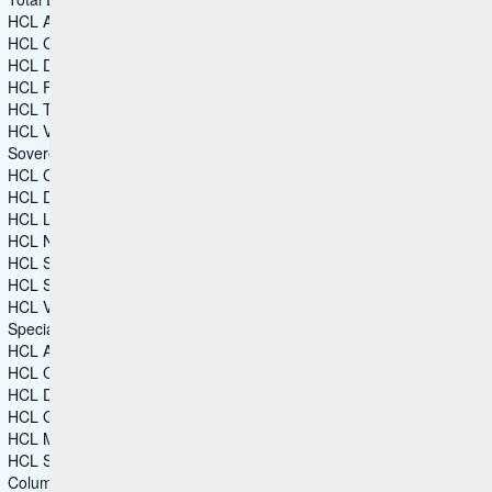
HCL Automation Orchestration
HCL CDP
HCL DX
HCL Foundry
HCL TX Platform
HCL Volt MX
Sovereign Collaboration
HCL Connections
HCL Domino
HCL Link
HCL Notes
HCL SafeLinx
HCL Sametime
HCL Verse
Specialized Software
HCL Augmented Network Automation (SON)
HCL CAMWorks
HCL DFMPro
HCL GeomTech
HCL Mainframe Optimization
HCL Secure DevOps
Columns group 2