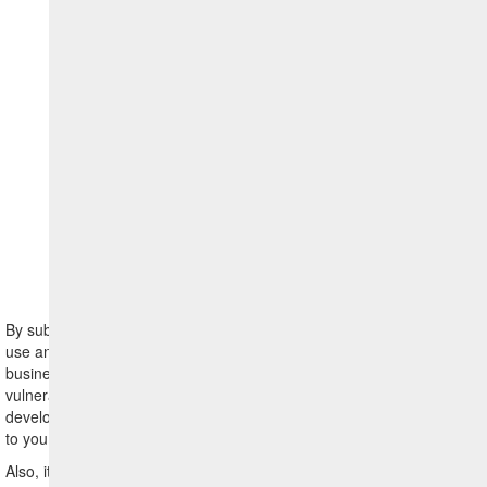
Legal
Notice
By submitting a vulnerability report to HCL, you agree that HCL may
use any information provided by you in such report for any HCL
business purpose (including but not limited to reproduction of the
vulnerability, remediation of the vulnerability and general
development purposes), without requiring consent from or payment
to you.
Also, it is important that you notify us if any such information or